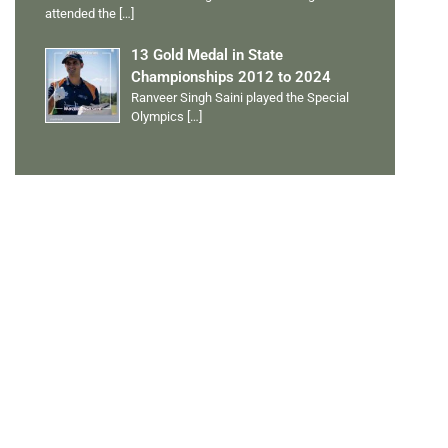
attended the
[…]
13 Gold Medal in State
Championships 2012 to 2024
Ranveer Singh Saini played the Special
Olympics
[…]
PERSONAL TALENTS
Quick Links