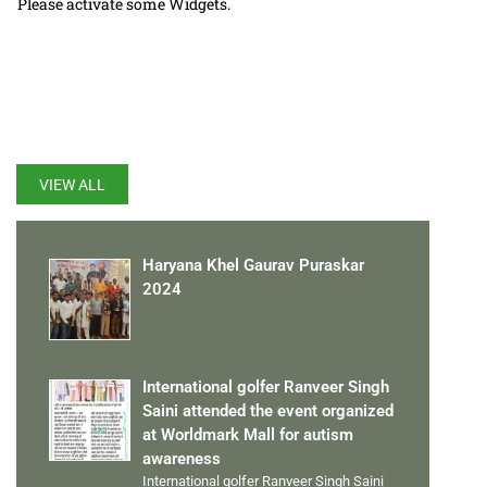
Please activate some Widgets.
LATEST UPDATES
VIEW ALL
Haryana Khel Gaurav Puraskar
2024
International golfer Ranveer Singh
Saini attended the event organized
at Worldmark Mall for autism
awareness
International golfer Ranveer Singh Saini