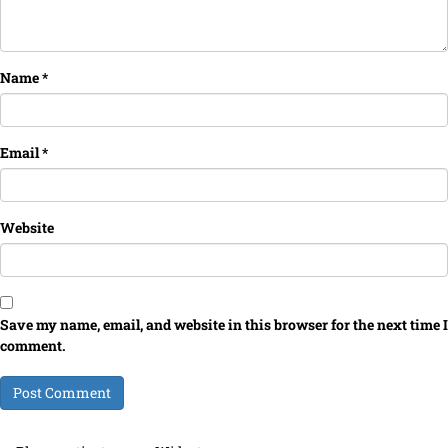
Name
*
Email
*
Website
Save my name, email, and website in this browser for the next time I
comment.