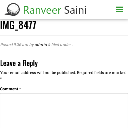
IMG_8477
Posted
9:26 am
by
admin
&
filed under .
Leave a Reply
Your email address will not be published.
Required fields are marked
*
Comment
*