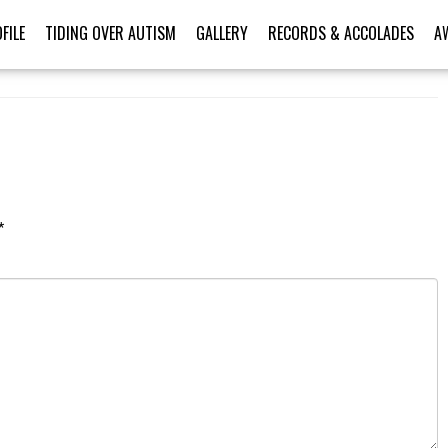
FILE
TIDING OVER AUTISM
GALLERY
RECORDS & ACCOLADES
A
*