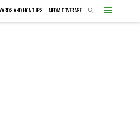
Please activate some Widgets.
WARDS AND HONOURS
MEDIA COVERAGE