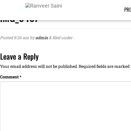
PRO
IMG_8487
Posted
9:26 am
by
admin
&
filed under .
Leave a Reply
Your email address will not be published.
Required fields are marked
Comment
*