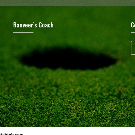
Ranveer’s Coach
C
tishigh.com
……………