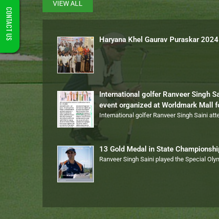
VIEW ALL
CONTACT US
Haryana Khel Gaurav Puraskar 2024
International golfer Ranveer Singh S
event organized at Worldmark Mall 
International golfer Ranveer Singh Saini at
13 Gold Medal in State Championsh
Ranveer Singh Saini played the Special Ol