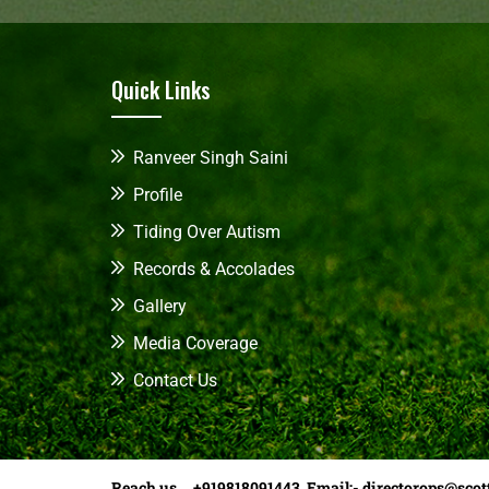
Quick Links
Ranveer Singh Saini
Profile
Tiding Over Autism
Records & Accolades
Gallery
Media Coverage
Contact Us
Reach us +919818091443 Email:-
directorops@scot