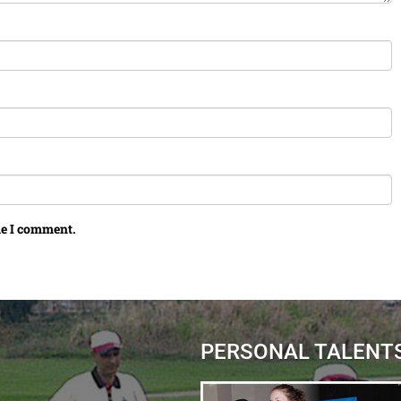
me I comment.
PERSONAL TALENT