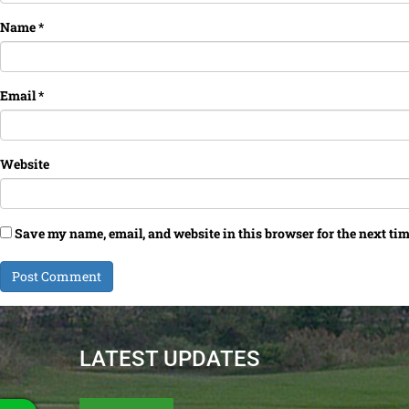
Name
*
Email
*
Website
Save my name, email, and website in this browser for the next ti
LATEST UPDATES