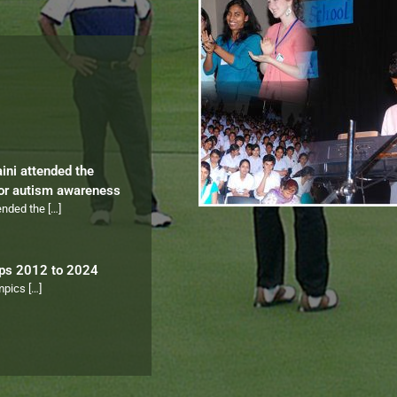
aini attended the
for autism awareness
tended the
[…]
ips 2012 to 2024
ympics
[…]