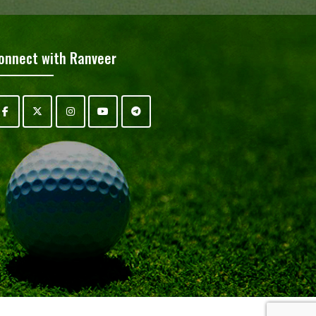
onnect with Ranveer