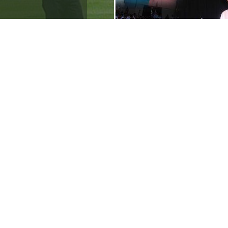
aini attended the
for autism awareness
tended the
[…]
ips 2012 to 2024
ympics
[…]
Ranveer’s Coach
C