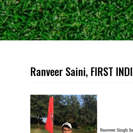
Ranveer Saini, FIRST IND
Ranveer Singh Sa