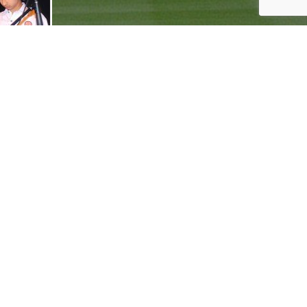
onnect with Ranveer