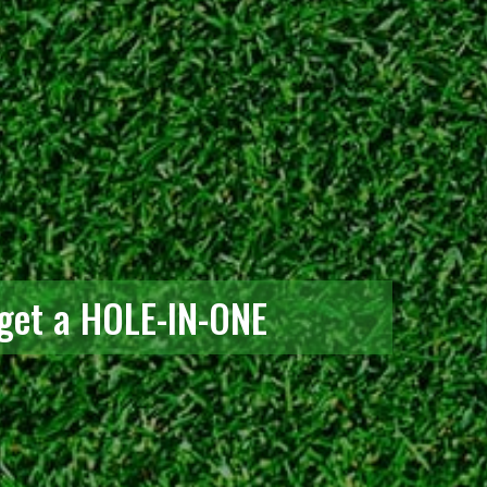
 get a HOLE-IN-ONE