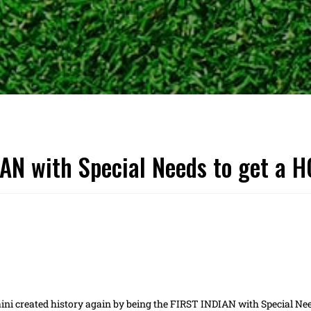
IAN with Special Needs to get a 
ini created history again by being the FIRST INDIAN with Special Ne