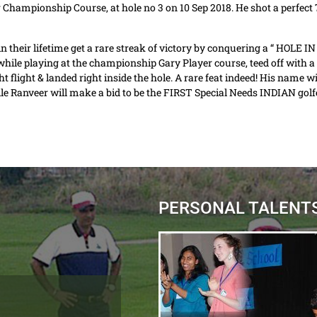
 Championship Course, at hole no 3 on 10 Sep 2018. He shot a perfect 7 
in their lifetime get a rare streak of victory by conquering a “ HOLE I
ile playing at the championship Gary Player course, teed off with a 7 
ght flight & landed right inside the hole. A rare feat indeed! His name 
e Ranveer will make a bid to be the FIRST Special Needs INDIAN golfe
PERSONAL TALENT