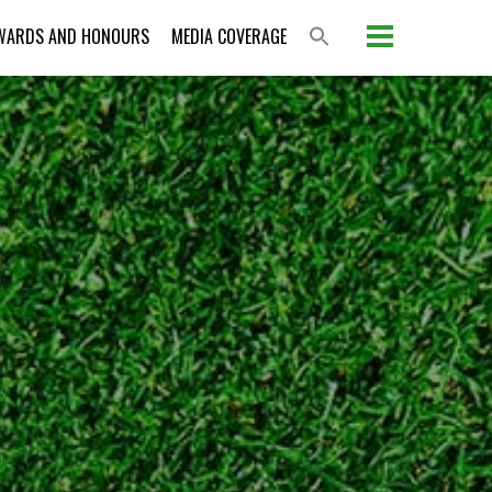
WARDS AND HONOURS
MEDIA COVERAGE