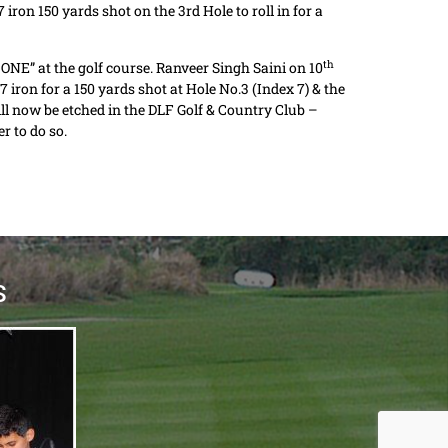
iron 150 yards shot on the 3rd Hole to roll in for a
th
N ONE” at the golf course. Ranveer Singh Saini on 10
iron for a 150 yards shot at Hole No.3 (Index 7) & the
will now be etched in the DLF Golf & Country Club –
r to do so.
S