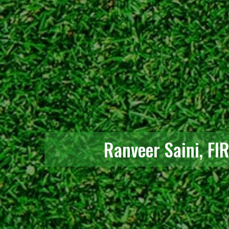
Ranveer Saini, FI