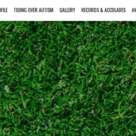
FILE
TIDING OVER AUTISM
GALLERY
RECORDS & ACCOLADES
A