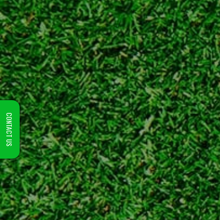
CONTACT US