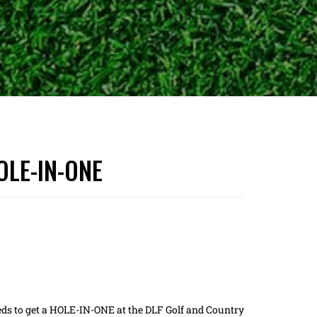
HOLE-IN-ONE
eds to get a HOLE-IN-ONE at the DLF Golf and Country