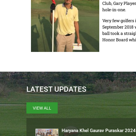
Club, Gary Player
hole-in-one.
Very few golfers 
September 2018 wh
ball took a strai
Honor Board whil
LATEST UPDATES
VIEW ALL
Haryana Khel Gaurav Puraskar 2024