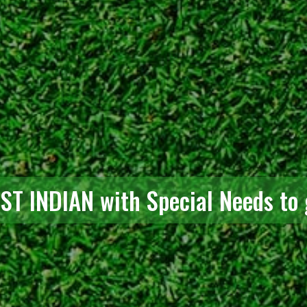
RST INDIAN with Special Needs to