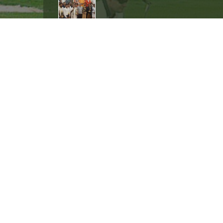
International golfer Ranveer Singh S
event organized at Worldmark Mall 
International golfer Ranveer Singh Saini at
13 Gold Medal in State Championsh
Ranveer Singh Saini played the Special Ol
Quick Links