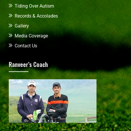
Tiding Over Autism
Records & Accolades
Gallery
Media Coverage
Contact Us
Ranveer’s Coach