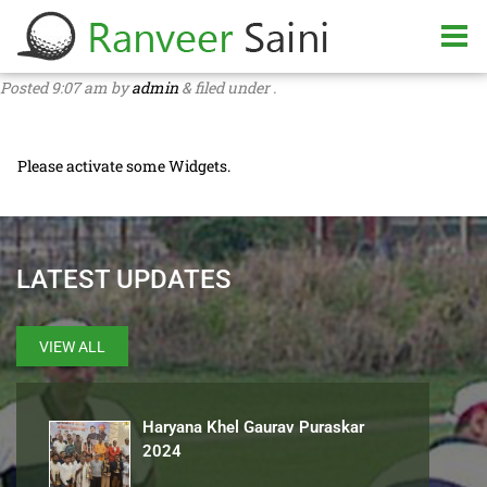
Posted
9:07 am
by
admin
&
filed under .
Please activate some Widgets.
LATEST UPDATES
VIEW ALL
Haryana Khel Gaurav Puraskar
2024