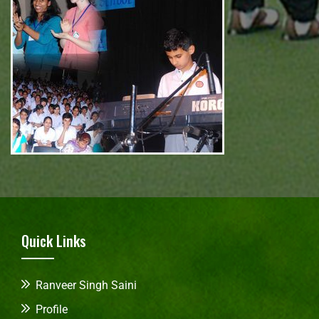
Quick Links
Ranveer Singh Saini
Profile