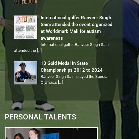
International golfer Ranveer Singh
Saini attended the event organized
at Worldmark Mall for autism
awareness
International golfer Ranveer Singh Saini
attended the
[…]
13 Gold Medal in State
Championships 2012 to 2024
Ranveer Singh Saini played the Special
Olympics
[…]
PERSONAL TALENTS