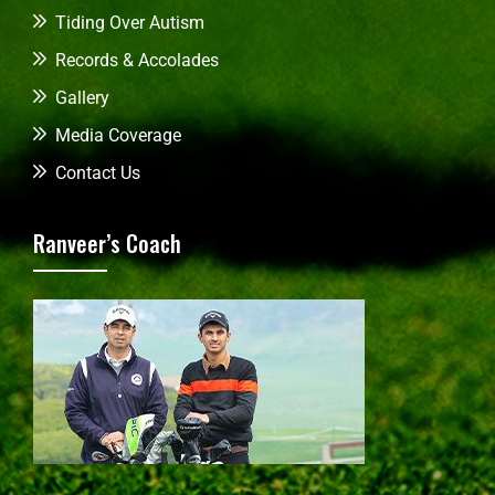
Tiding Over Autism
Records & Accolades
Gallery
Media Coverage
Contact Us
Ranveer’s Coach