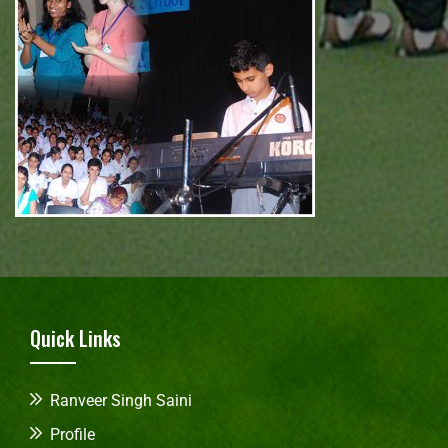
Quick Links
Ranveer Singh Saini
Profile