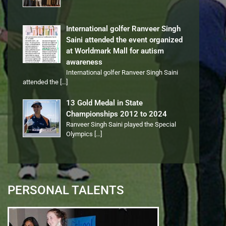
International golfer Ranveer Singh
Saini attended the event organized
at Worldmark Mall for autism
awareness
International golfer Ranveer Singh Saini
attended the
[…]
13 Gold Medal in State
Championships 2012 to 2024
Ranveer Singh Saini played the Special
Olympics
[…]
PERSONAL TALENTS