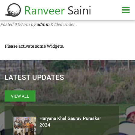
Posted
9:09 am
by
admin
&
filed under .
Please activate some Widgets.
LATEST UPDATES
VIEW ALL
Haryana Khel Gaurav Puraskar
2024