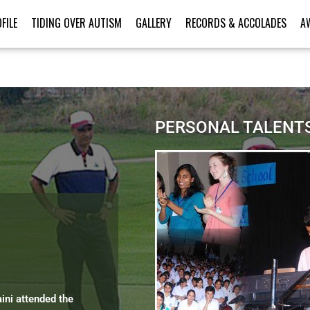
FILE
TIDING OVER AUTISM
GALLERY
RECORDS & ACCOLADES
A
PERSONAL TALENT
aini attended the