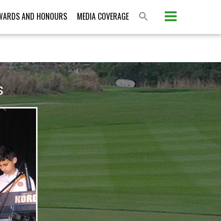
Please activate some Widgets.
WARDS AND HONOURS
MEDIA COVERAGE
S