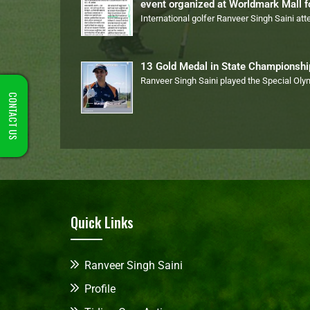
event organized at Worldmark Mall 
International golfer Ranveer Singh Saini at
13 Gold Medal in State Championsh
Ranveer Singh Saini played the Special Ol
CONTACT US
Quick Links
Ranveer Singh Saini
Profile