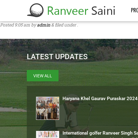
PRO
Posted
9:05 am
by
admin
&
filed under .
LATEST UPDATES
VIEW ALL
Haryana Khel Gaurav Puraskar 2024
International golfer Ranveer Singh S