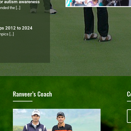
for autism awareness
tended the
[…]
ips 2012 to 2024
ympics
[…]
Ranveer’s Coach
C