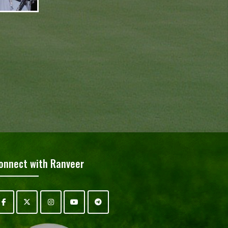
onnect with Ranveer