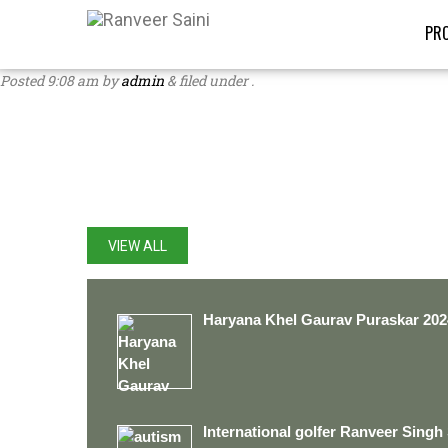
PRO
Posted
9:08 am
by
admin
&
filed under .
LATEST UPDATES
VIEW ALL
Haryana Khel Gaurav Puraskar 202
International golfer Ranveer Singh 