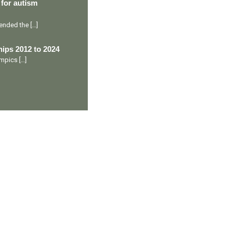
 for autism
ttended the
[…]
ips 2012 to 2024
lympics
[…]
Ranveer’s Coach
C