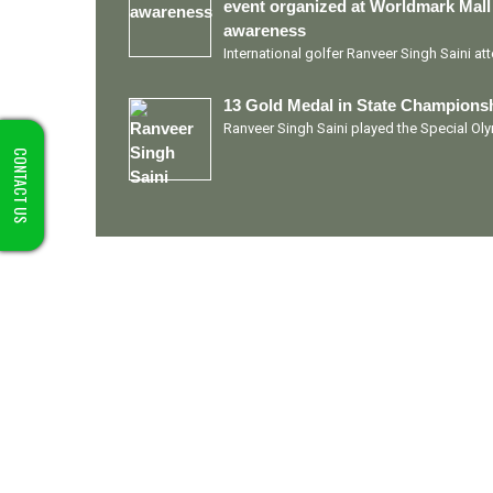
event organized at Worldmark Mall
awareness
International golfer Ranveer Singh Saini a
13 Gold Medal in State Championsh
Ranveer Singh Saini played the Special O
CONTACT US
Quick Links
Ranveer Singh Saini
Profile