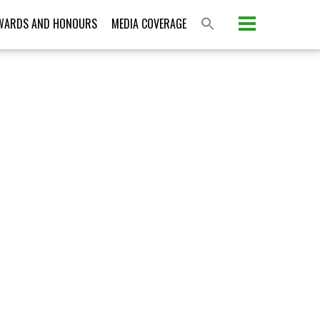
Please activate some Widgets.
WARDS AND HONOURS
MEDIA COVERAGE
S