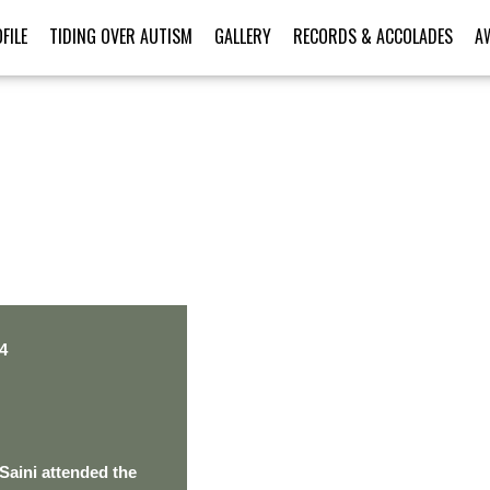
FILE
TIDING OVER AUTISM
GALLERY
RECORDS & ACCOLADES
A
PERSONAL TALENT
4
Saini attended the