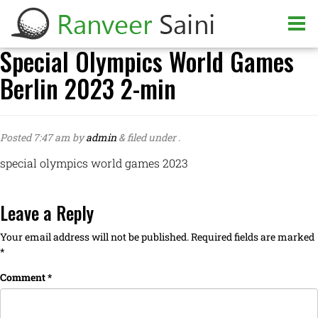
Special Olympics World Games
Berlin 2023 2-min
Posted
7:47 am
by
admin
&
filed under .
special olympics world games 2023
Leave a Reply
Your email address will not be published.
Required fields are marked
*
Comment
*