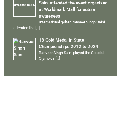
Saini attended the event organized
at Worldmark Mall for autism
awareness
International golfer Ranveer Singh Saini
attended the
[…]
13 Gold Medal in State
Championships 2012 to 2024
Ranveer Singh Saini played the Special
Olympics
[…]
PERSONAL TALENTS