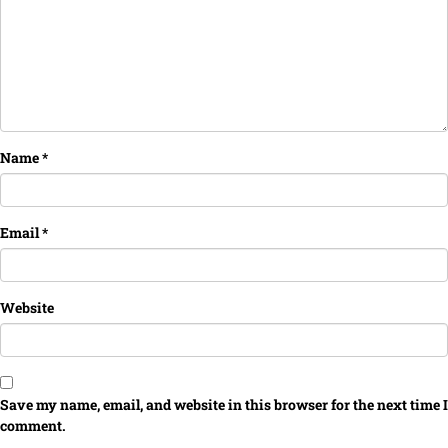
Name
*
Email
*
Website
Save my name, email, and website in this browser for the next time I
comment.