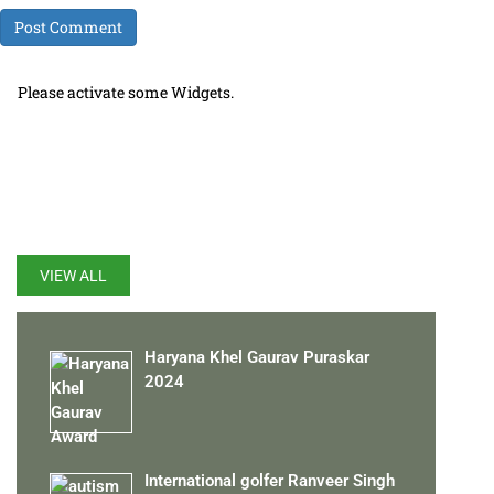
Please activate some Widgets.
LATEST UPDATES
VIEW ALL
Haryana Khel Gaurav Puraskar
2024
International golfer Ranveer Singh