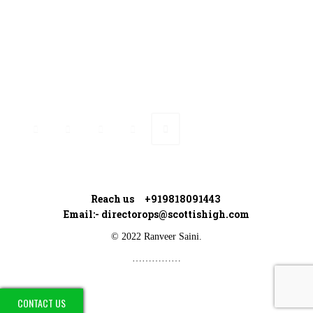
Connect with Ranveer
Reach us +919818091443
Email:-
directorops@scottishigh.com
© 2022 Ranveer Saini.
……………
CONTACT US