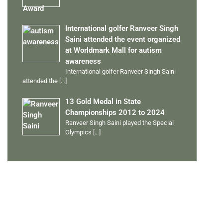
International golfer Ranveer Singh
Saini attended the event organized
at Worldmark Mall for autism
awareness
International golfer Ranveer Singh Saini
attended the
[…]
13 Gold Medal in State
Championships 2012 to 2024
Ranveer Singh Saini played the Special
Olympics
[…]
PERSONAL TALENTS