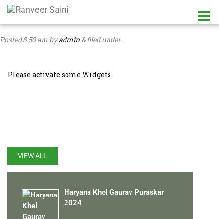
Posted
8:50 am
by
admin
&
filed under .
Please activate some Widgets.
LATEST UPDATES
VIEW ALL
Haryana Khel Gaurav Puraskar
2024