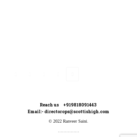
Ranveer’s Coach
Connect with Ranveer
Reach us +919818091443
Email:-
directorops@scottishigh.com
© 2022 Ranveer Saini.
……………