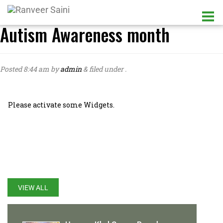
Autism Awareness month
Posted
8:44 am
by
admin
&
filed under .
Please activate some Widgets.
LATEST UPDATES
VIEW ALL