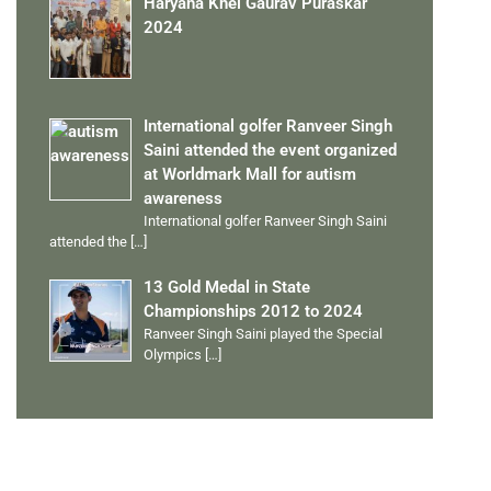
Haryana Khel Gaurav Puraskar
2024
International golfer Ranveer Singh
Saini attended the event organized
at Worldmark Mall for autism
awareness
International golfer Ranveer Singh Saini
attended the
[…]
13 Gold Medal in State
Championships 2012 to 2024
Ranveer Singh Saini played the Special
Olympics
[…]
PERSONAL TALENTS