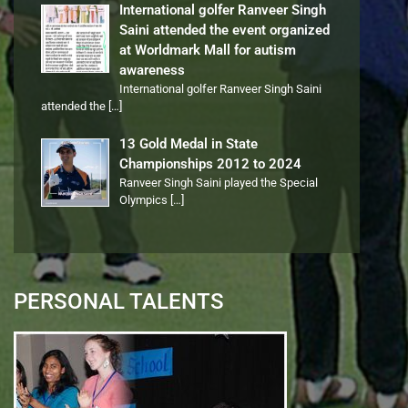
International golfer Ranveer Singh
Saini attended the event organized
at Worldmark Mall for autism
awareness
International golfer Ranveer Singh Saini
attended the
[…]
13 Gold Medal in State
Championships 2012 to 2024
Ranveer Singh Saini played the Special
Olympics
[…]
PERSONAL TALENTS