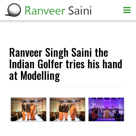
Ranveer Singh Saini the
Indian Golfer tries his hand
at Modelling