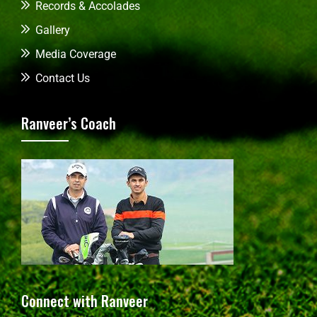
Records & Accolades
Gallery
Media Coverage
Contact Us
Ranveer’s Coach
Connect with Ranveer