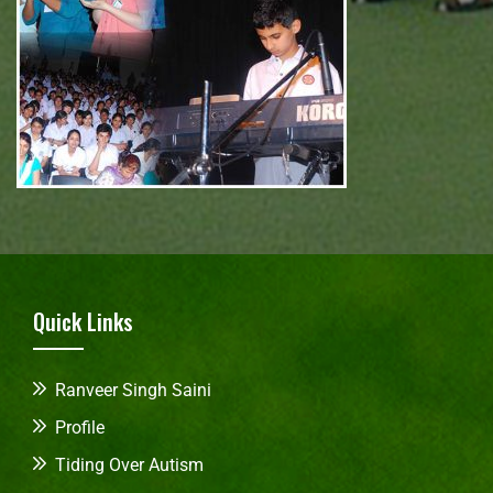
Quick Links
Ranveer Singh Saini
Profile
Tiding Over Autism