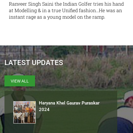
Ranveer Singh Saini the Indian Golfer tries his hand
at Modelling & in a true Unified fashion…He was an
instant rage as a young model on the ramp.
LATEST UPDATES
VIEW ALL
Haryana Khel Gaurav Puraskar
2024