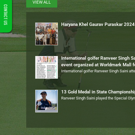
VIEW ALL
CONTACT US
Haryana Khel Gaurav Puraskar 2024
International golfer Ranveer Singh S
event organized at Worldmark Mall 
International golfer Ranveer Singh Saini at
13 Gold Medal in State Championsh
Ranveer Singh Saini played the Special Ol