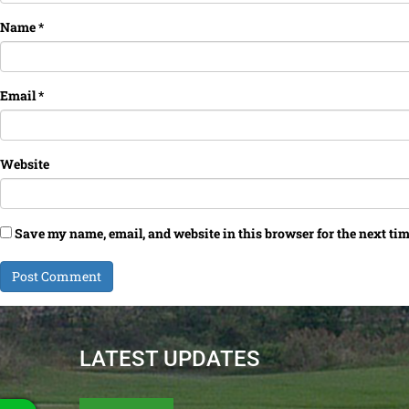
Name
*
Email
*
Website
Save my name, email, and website in this browser for the next ti
LATEST UPDATES