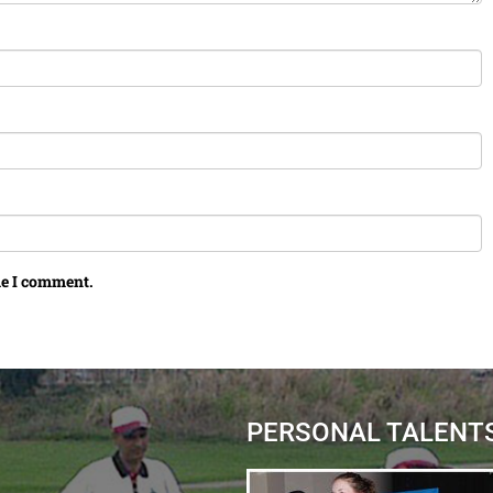
me I comment.
PERSONAL TALENT