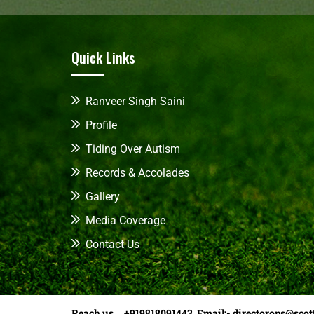
Quick Links
Ranveer Singh Saini
Profile
Tiding Over Autism
Records & Accolades
Gallery
Media Coverage
Contact Us
Reach us +919818091443 Email:-
directorops@scot