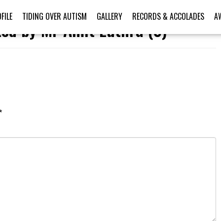
FILE
TIDING OVER AUTISM
GALLERY
RECORDS & ACCOLADES
A
ted by Mr Amit Luthra (3)
*