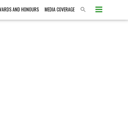
Please activate some Widgets.
WARDS AND HONOURS
MEDIA COVERAGE