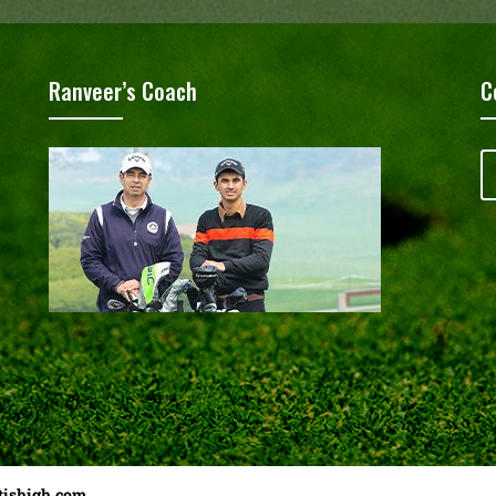
Ranveer’s Coach
C
tishigh.com
……………