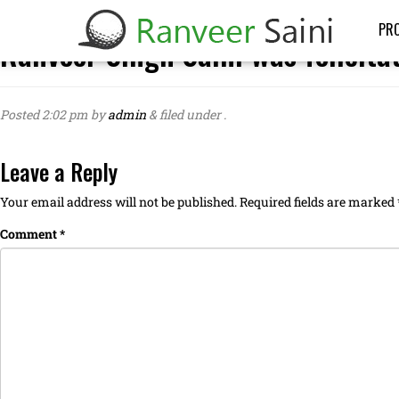
PRO
Ranveer Singh Saini was felicita
Posted
2:02 pm
by
admin
&
filed under .
Leave a Reply
Your email address will not be published.
Required fields are marked
Comment
*