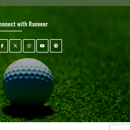
onnect with Ranveer