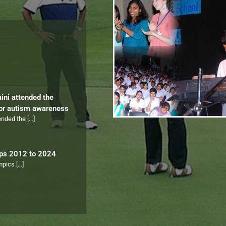
aini attended the
for autism awareness
tended the
[…]
ips 2012 to 2024
ympics
[…]