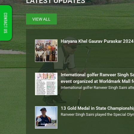
LATEST UPDATES
CONTACT US
VIEW ALL
Haryana Khel Gaurav Puraskar 2024
International golfer Ranveer Singh S
event organized at Worldmark Mall 
International golfer Ranveer Singh Saini at
13 Gold Medal in State Championsh
Ranveer Singh Saini played the Special Ol