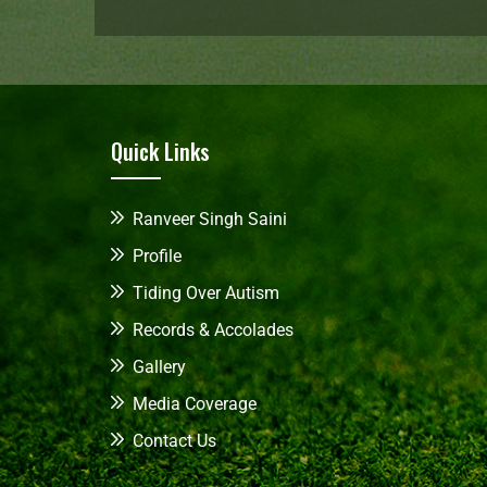
Quick Links
Ranveer Singh Saini
Profile
Tiding Over Autism
Records & Accolades
Gallery
Media Coverage
Contact Us