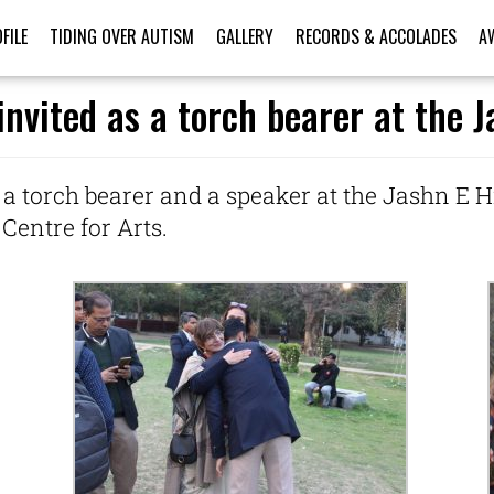
FILE
TIDING OVER AUTISM
GALLERY
RECORDS & ACCOLADES
A
nvited as a torch bearer at the 
 a torch bearer and a speaker at the Jashn E H
Centre for Arts.