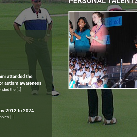
PERSONAL TALENT
aini attended the
for autism awareness
tended the
[…]
ips 2012 to 2024
ympics
[…]