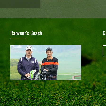
Ranveer’s Coach
C