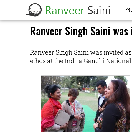
PRO
Ranveer Singh Saini was i
Ranveer Singh Saini was invited as
ethos at the Indira Gandhi National 