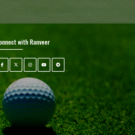
onnect with Ranveer