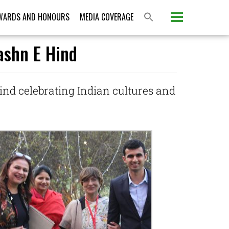
WARDS AND HONOURS
MEDIA COVERAGE
Jashn E Hind
ind celebrating Indian cultures and