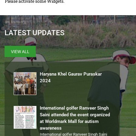
Please activate some Widgets.
LATEST UPDATES
VIEW ALL
Haryana Khel Gaurav Puraskar
2024
International golfer Ranveer Singh
Saini attended the event organized
at Worldmark Mall for autism
awareness
International golfer Ranveer Singh Saini