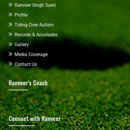
Ranveer Singh Saini
Profile
Tiding Over Autism
Records & Accolades
Gallery
Media Coverage
Contact Us
Ranveer’s Coach
Connect with Ranveer