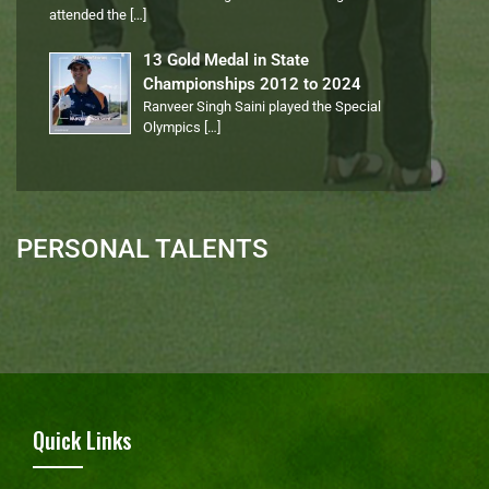
attended the
[…]
13 Gold Medal in State
Championships 2012 to 2024
Ranveer Singh Saini played the Special
Olympics
[…]
PERSONAL TALENTS
Quick Links