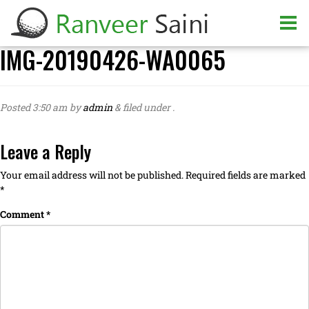
IMG-20190426-WA0065
Posted
3:50 am
by
admin
&
filed under .
Leave a Reply
Your email address will not be published.
Required fields are marked
*
Comment
*