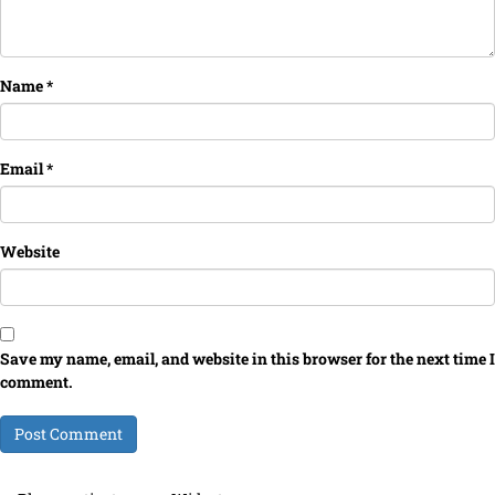
Name
*
Email
*
Website
Save my name, email, and website in this browser for the next time I
comment.