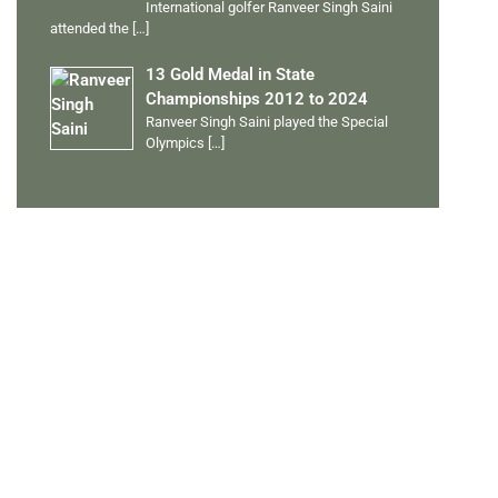
International golfer Ranveer Singh Saini
attended the
[…]
13 Gold Medal in State
Championships 2012 to 2024
Ranveer Singh Saini played the Special
Olympics
[…]
PERSONAL TALENTS
Quick Links