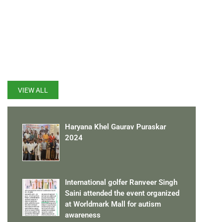
LATEST UPDATES
VIEW ALL
Haryana Khel Gaurav Puraskar
2024
International golfer Ranveer Singh
Saini attended the event organized
at Worldmark Mall for autism
awareness