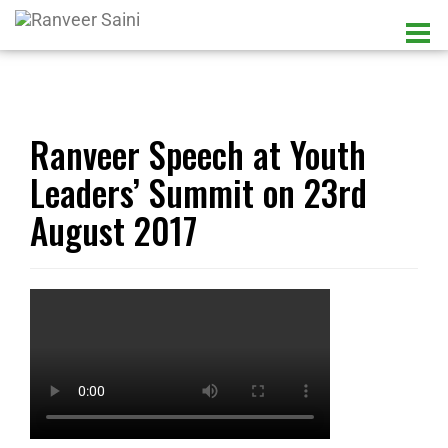
Ranveer Speech at Youth
Leaders’ Summit on 23rd
August 2017