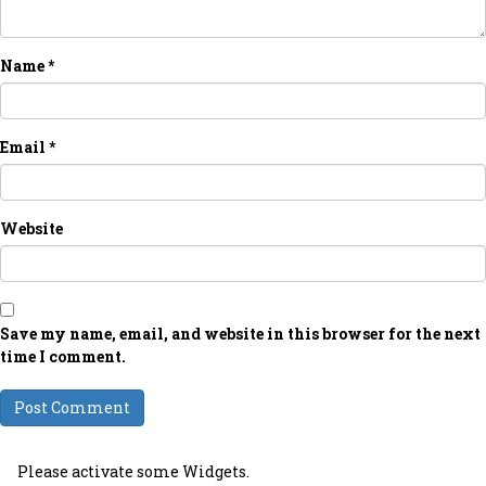
Name
*
Email
*
Website
Save my name, email, and website in this browser for the next
time I comment.
Please activate some Widgets.