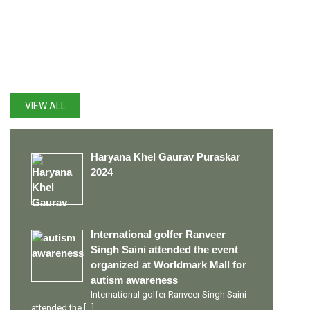
LATEST UPDATES
VIEW ALL
Haryana Khel Gaurav Puraskar
2024
International golfer Ranveer
Singh Saini attended the event
organized at Worldmark Mall for
autism awareness
International golfer Ranveer Singh Saini
attended the
[…]