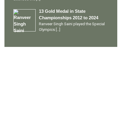
13 Gold Medal in State
Championships 2012 to 2024
Ranveer Singh Saini played the Special
Olympics
[…]
PERSONAL TALENTS
Quick Links