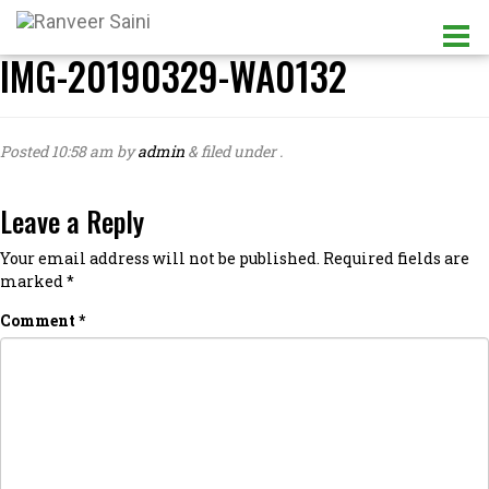
IMG-20190329-WA0132
Posted
10:58 am
by
admin
&
filed under .
Leave a Reply
Your email address will not be published.
Required fields are
marked
*
Comment
*