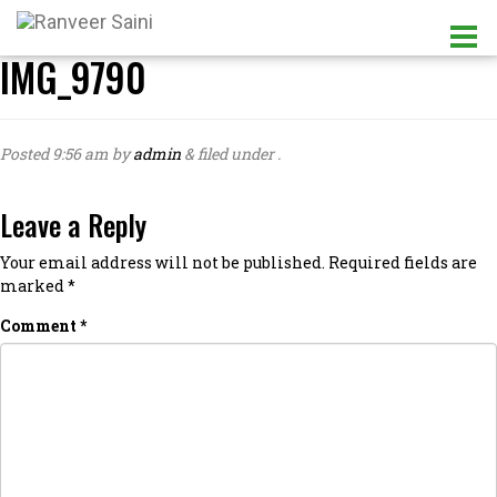
IMG_9790
Posted
9:56 am
by
admin
&
filed under .
Leave a Reply
Your email address will not be published.
Required fields are
marked
*
Comment
*