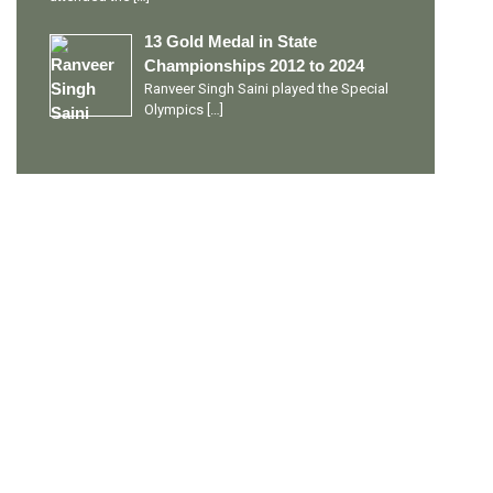
13 Gold Medal in State
Championships 2012 to 2024
Ranveer Singh Saini played the Special
Olympics
[…]
PERSONAL TALENTS
Quick Links