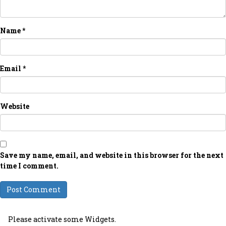
Name
*
Email
*
Website
Save my name, email, and website in this browser for the next
time I comment.
Please activate some Widgets.