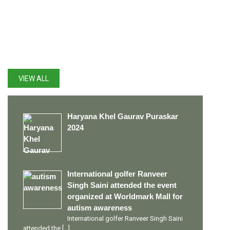
LATEST UPDATES
VIEW ALL
Haryana Khel Gaurav Puraskar
2024
International golfer Ranveer
Singh Saini attended the event
organized at Worldmark Mall for
autism awareness
International golfer Ranveer Singh Saini
attended the
[…]