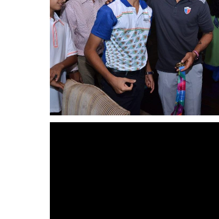
Video
Player