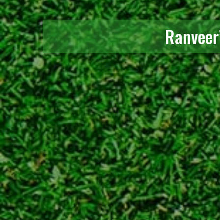
Ranveer’