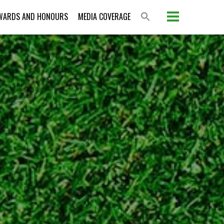
WARDS AND HONOURS
MEDIA COVERAGE