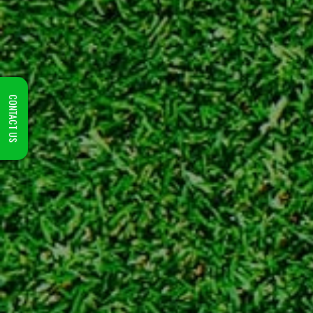
CONTACT US