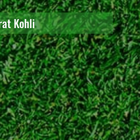
rat Kohli