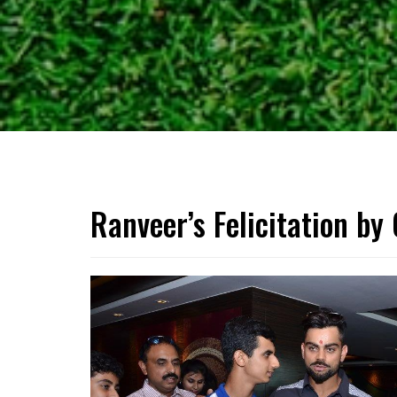
Ranveer’s Felicitation by 