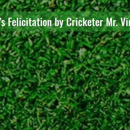
s Felicitation by Cricketer Mr. Vi