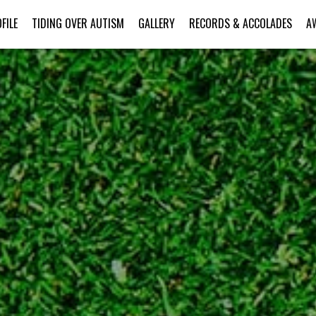
FILE
TIDING OVER AUTISM
GALLERY
RECORDS & ACCOLADES
A