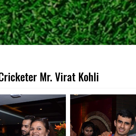
Cricketer Mr. Virat Kohli