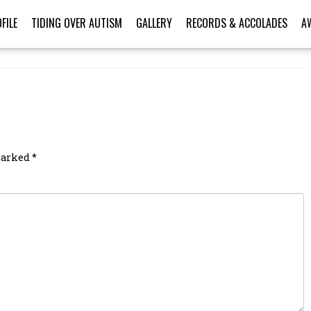
FILE
TIDING OVER AUTISM
GALLERY
RECORDS & ACCOLADES
A
 marked
*