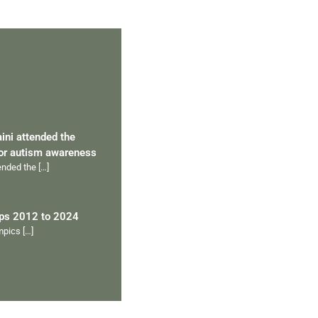
aini attended the
for autism awareness
tended the
[…]
ips 2012 to 2024
ympics
[…]