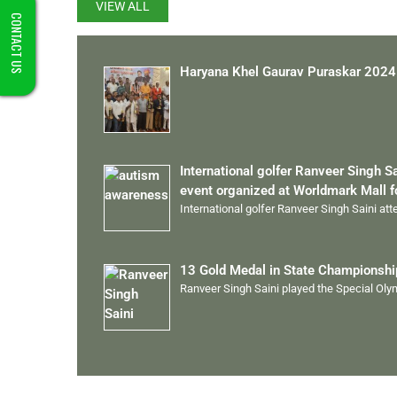
VIEW ALL
CONTACT US
Haryana Khel Gaurav Puraskar 2024
International golfer Ranveer Singh S
event organized at Worldmark Mall 
International golfer Ranveer Singh Saini at
13 Gold Medal in State Championsh
Ranveer Singh Saini played the Special Ol