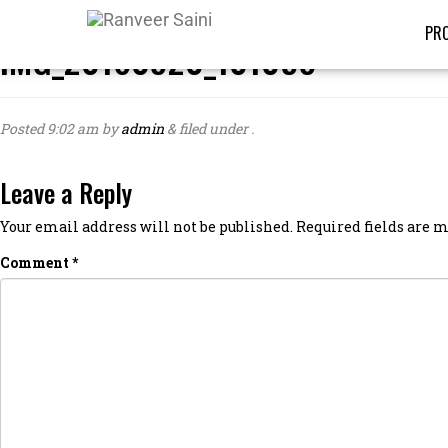
PRO
IMG_20160920_101058
Posted
9:02 am
by
admin
&
filed under .
Leave a Reply
Your email address will not be published.
Required fields are
Comment
*