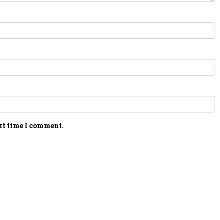
xt time I comment.
PERSONAL TALENT