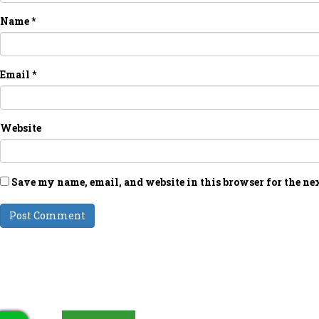
Name
*
Email
*
Website
Save my name, email, and website in this browser for the ne
LATEST UPDATES