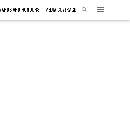
Please activate some Widgets.
WARDS AND HONOURS
MEDIA COVERAGE