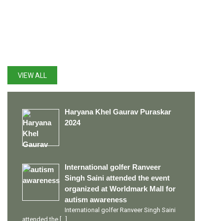
LATEST UPDATES
VIEW ALL
Haryana Khel Gaurav Puraskar
2024
International golfer Ranveer
Singh Saini attended the event
organized at Worldmark Mall for
autism awareness
International golfer Ranveer Singh Saini
attended the
[…]