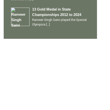
13 Gold Medal in State
Championships 2012 to 2024
Ranveer Singh Saini played the Special
Olympics
[…]
PERSONAL TALENTS
Quick Links