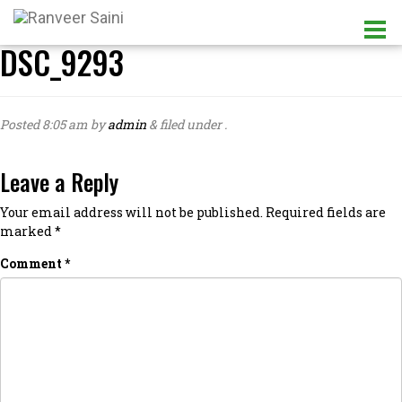
DSC_9293
Posted
8:05 am
by
admin
&
filed under .
Leave a Reply
Your email address will not be published.
Required fields are
marked
*
Comment
*