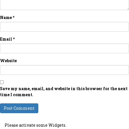
Name
*
Email
*
Website
Save my name, email, and website in this browser for the next
time I comment.
Please activate some Widgets.