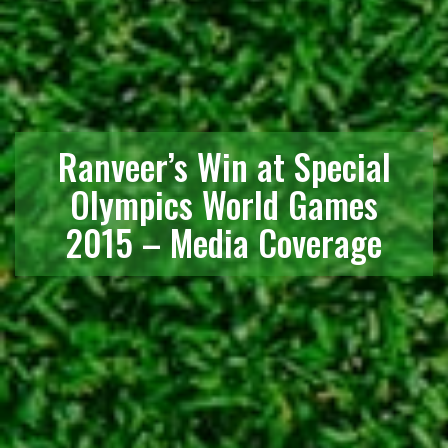
Ranveer’s Win at Special
Olympics World Games
2015 – Media Coverage