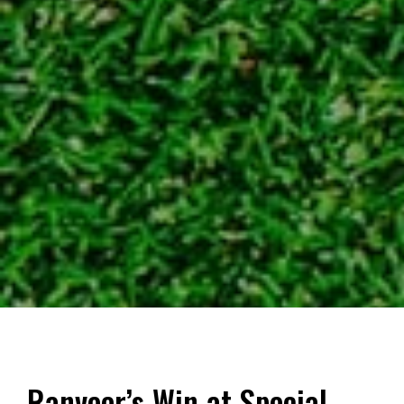
Ranveer’s Win at Special