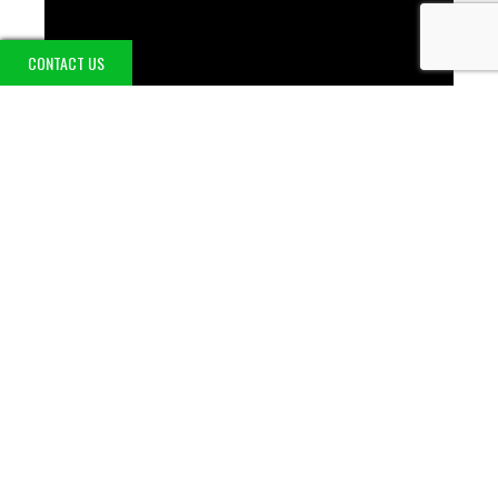
CONTACT US