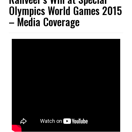
Olympics World Games 2015
– Media Coverage