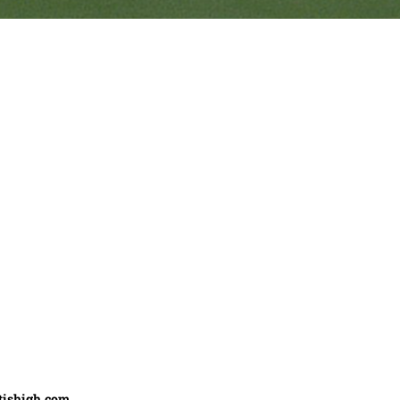
Ranveer’s Coach
C
tishigh.com
……………