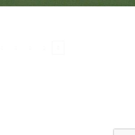
onnect with Ranveer