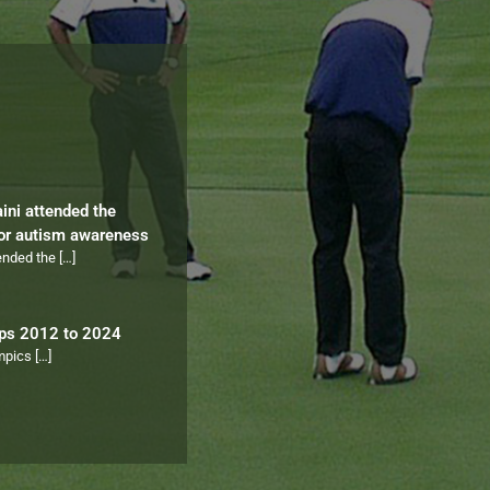
aini attended the
for autism awareness
tended the
[…]
ips 2012 to 2024
ympics
[…]