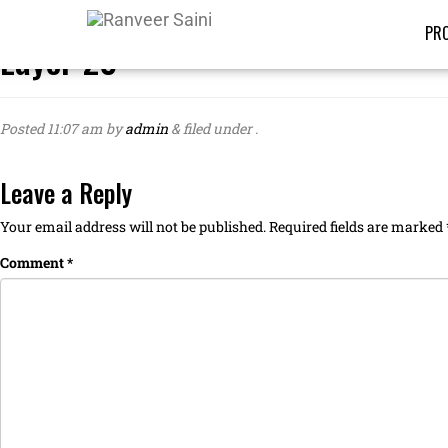
PRO
Layer 23
Posted
11:07 am
by
admin
&
filed under .
Leave a Reply
Your email address will not be published.
Required fields are marked
Comment
*