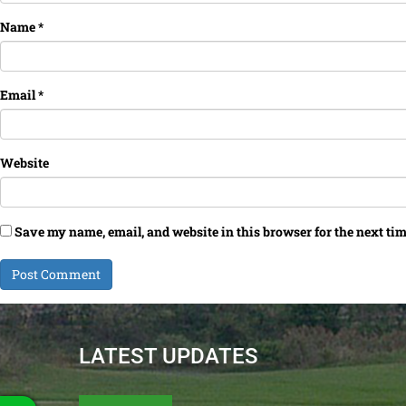
Name
*
Email
*
Website
Save my name, email, and website in this browser for the next ti
LATEST UPDATES