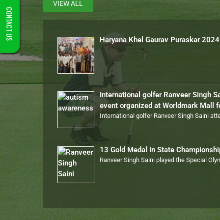
VIEW ALL
CONTACT US
Haryana Khel Gaurav Puraskar 2024
International golfer Ranveer Singh S
event organized at Worldmark Mall 
International golfer Ranveer Singh Saini at
13 Gold Medal in State Championsh
Ranveer Singh Saini played the Special Ol