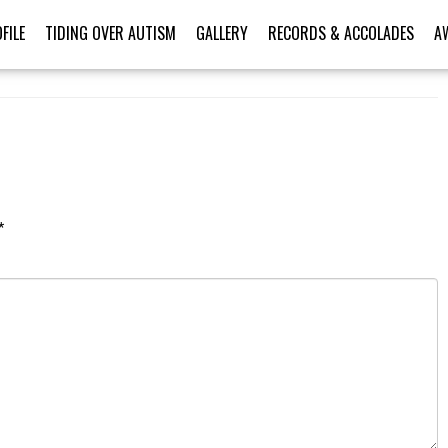
FILE
TIDING OVER AUTISM
GALLERY
RECORDS & ACCOLADES
A
*