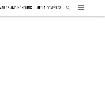
Please activate some Widgets.
WARDS AND HONOURS
MEDIA COVERAGE