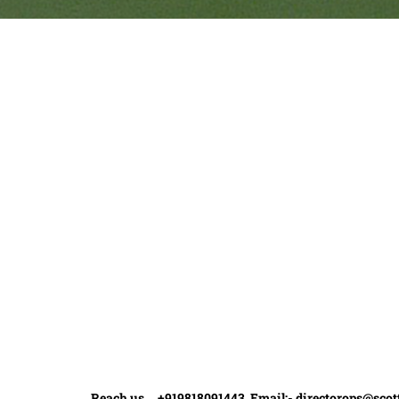
Quick Links
Ranveer Singh Saini
Profile
Tiding Over Autism
Records & Accolades
Gallery
Media Coverage
Contact Us
Reach us +919818091443 Email:-
directorops@scot