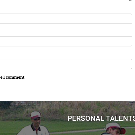
me I comment.
PERSONAL TALENT