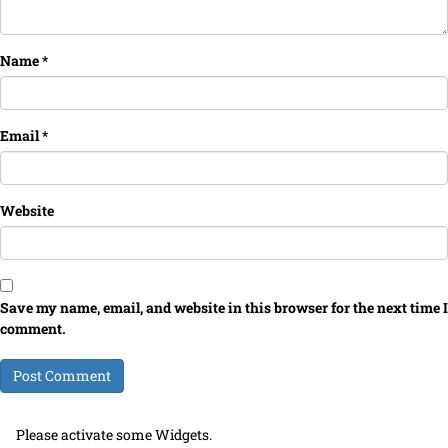
Name
*
Email
*
Website
Save my name, email, and website in this browser for the next time I
comment.
Please activate some Widgets.