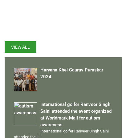
LATEST UPDATES
VIEW ALL
Haryana Khel Gaurav Puraskar
2024
International golfer Ranveer Singh
Saini attended the event organized
at Worldmark Mall for autism
awareness
International golfer Ranveer Singh Saini
attended the
[…]