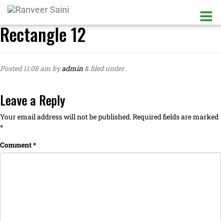
Rectangle 12
Posted
11:08 am
by
admin
&
filed under .
Leave a Reply
Your email address will not be published.
Required fields are marked
*
Comment
*