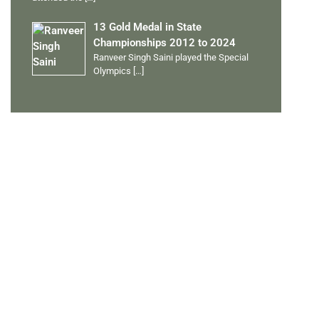
13 Gold Medal in State
Championships 2012 to 2024
Ranveer Singh Saini played the Special
Olympics
[…]
PERSONAL TALENTS
Quick Links