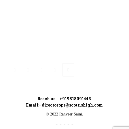
Ranveer’s Coach
Connect with Ranveer
Reach us +919818091443
Email:-
directorops@scottishigh.com
© 2022 Ranveer Saini.
……………