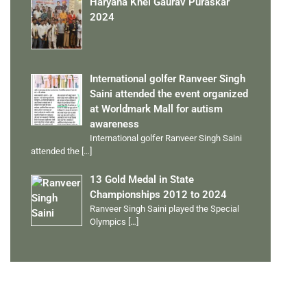
Haryana Khel Gaurav Puraskar
2024
International golfer Ranveer Singh
Saini attended the event organized
at Worldmark Mall for autism
awareness
International golfer Ranveer Singh Saini
attended the
[…]
13 Gold Medal in State
Championships 2012 to 2024
Ranveer Singh Saini played the Special
Olympics
[…]
PERSONAL TALENTS