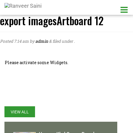
export imagesArtboard 12
Posted
7:14 am
by
admin
&
filed under .
Please activate some Widgets.
LATEST UPDATES
VIEW ALL