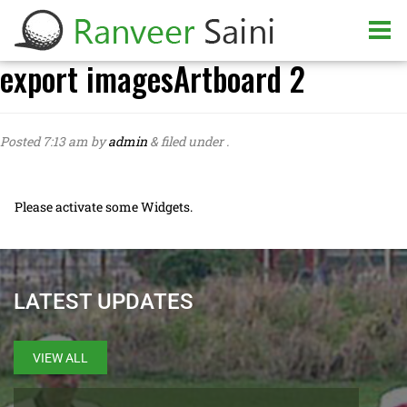
export imagesArtboard 2
Posted
7:13 am
by
admin
&
filed under .
Please activate some Widgets.
LATEST UPDATES
VIEW ALL