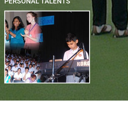
PERSONAL TALENTS
Quick Links