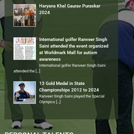
Haryana Khel Gaurav Puraskar
2024
International golfer Ranveer Singh
Saini attended the event organized
at Worldmark Mall for autism
awareness
International golfer Ranveer Singh Saini
attended the
[…]
13 Gold Medal in State
Championships 2012 to 2024
Ranveer Singh Saini played the Special
Olympics
[…]