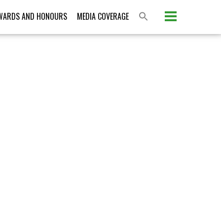
Please activate some Widgets.
WARDS AND HONOURS
MEDIA COVERAGE
S