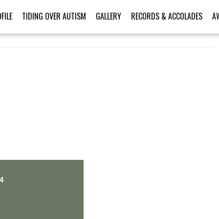
FILE
TIDING OVER AUTISM
GALLERY
RECORDS & ACCOLADES
A
PERSONAL TALENT
4