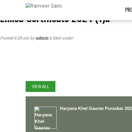
PRO
Limca Certificate 2024 (1)a
Posted
6:28 am
by
admin
&
filed under .
LATEST UPDATES
VIEW ALL
Haryana Khel Gaurav Puraskar 202