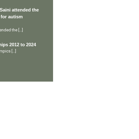
Saini attended the
 for autism
ttended the
[…]
ips 2012 to 2024
lympics
[…]
Ranveer’s Coach
C