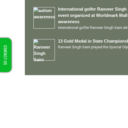
International golfer Ranveer Singh 
event organized at Worldmark Mall
awareness
International golfer Ranveer Singh Saini a
13 Gold Medal in State Championsh
Ranveer Singh Saini played the Special O
CONTACT US
Quick Links
Ranveer Singh Saini