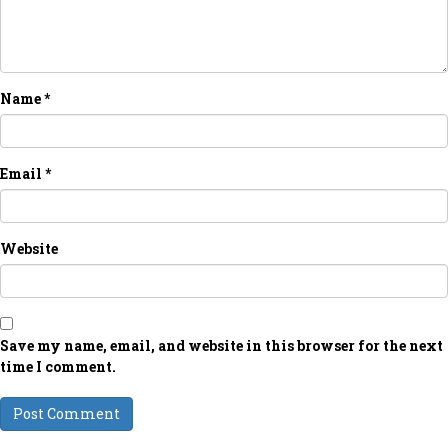
Name
*
Email
*
Website
Save my name, email, and website in this browser for the next
time I comment.