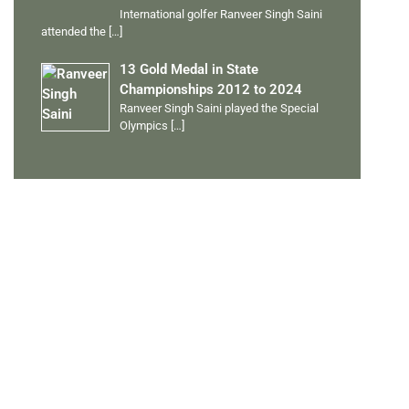
International golfer Ranveer Singh Saini
attended the
[…]
13 Gold Medal in State
Championships 2012 to 2024
Ranveer Singh Saini played the Special
Olympics
[…]
PERSONAL TALENTS
Quick Links