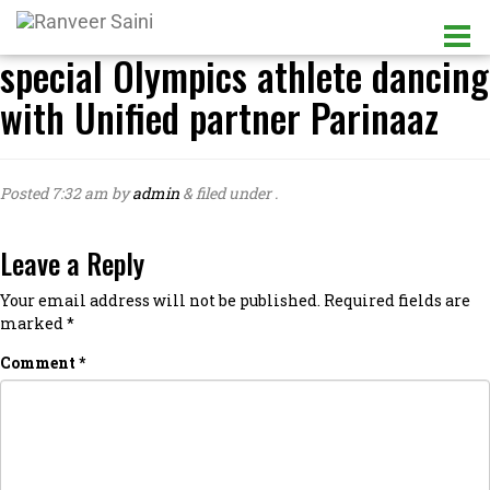
special Olympics athlete dancing
with Unified partner Parinaaz
Posted
7:32 am
by
admin
&
filed under .
Leave a Reply
Your email address will not be published.
Required fields are
marked
*
Comment
*