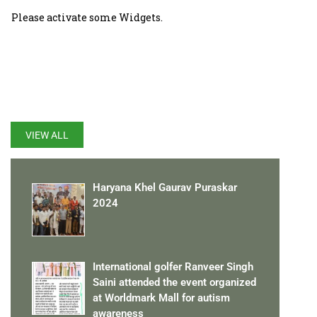
Please activate some Widgets.
LATEST UPDATES
VIEW ALL
Haryana Khel Gaurav Puraskar
2024
International golfer Ranveer Singh
Saini attended the event organized
at Worldmark Mall for autism
awareness