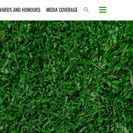
WARDS AND HONOURS
MEDIA COVERAGE