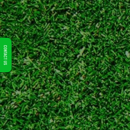
CONTACT US