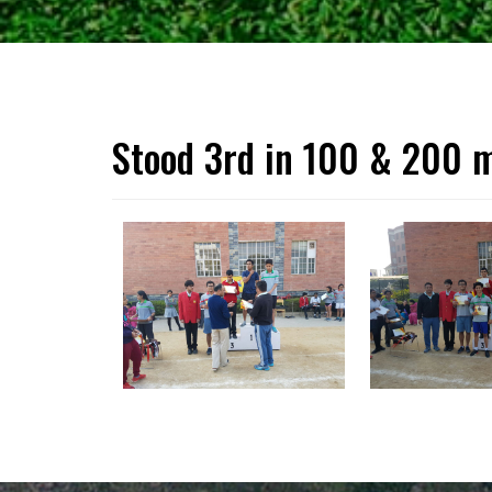
Stood 3rd in 100 & 200 m