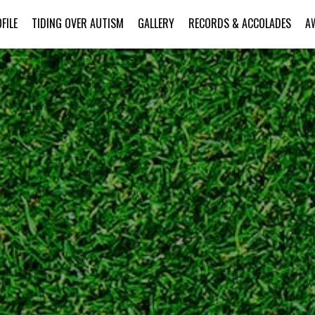
FILE
TIDING OVER AUTISM
GALLERY
RECORDS & ACCOLADES
A