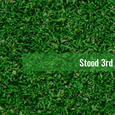
Stood 3rd