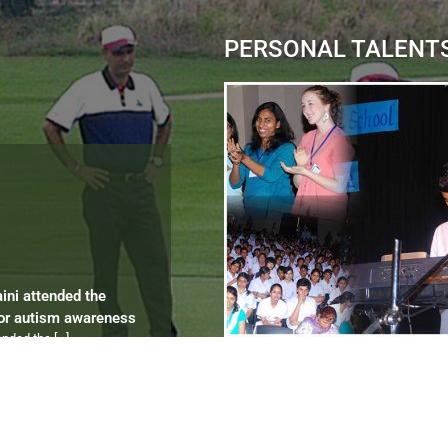
PERSONAL TALENT
aini attended the
for autism awareness
tended the
[…]
ips 2012 to 2024
ympics
[…]