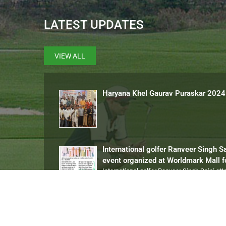
LATEST UPDATES
VIEW ALL
Haryana Khel Gaurav Puraskar 2024
International golfer Ranveer Singh S
event organized at Worldmark Mall 
International golfer Ranveer Singh Saini at
13 Gold Medal in State Championsh
Ranveer Singh Saini played the Special Ol