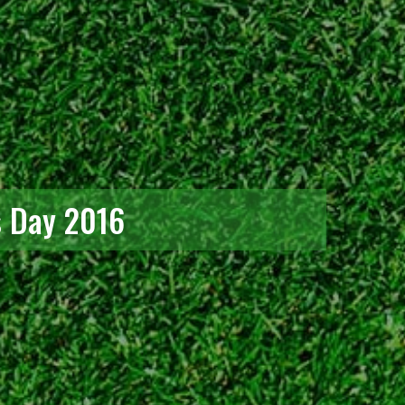
s Day 2016