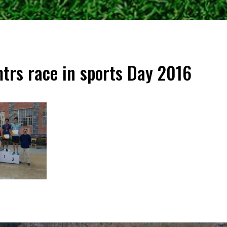
trs race in sports Day 2016