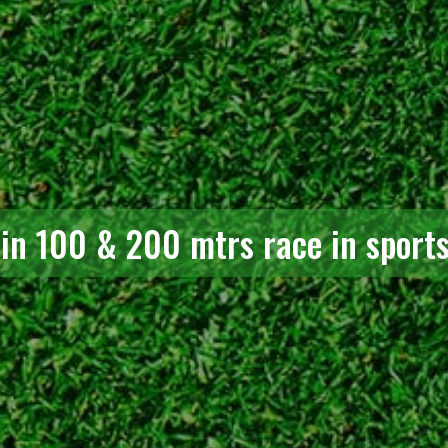
 in 100 & 200 mtrs race in sport