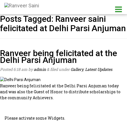
Posts Tagged:
Ranveer saini
felicitated at Delhi Parsi Anjuman
Ranveer being felicitated at the
Delhi Parsi Anjuman
Posted
6:18 am
by
admin
&
filed under
Gallery
,
Latest Updates
.
Ranveer being felicitated at the Delhi Parsi Anjuman today
and was also the Guest of Honor to distribute scholarships to
the community Achievers.
Please activate some Widgets.