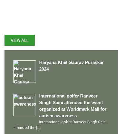
LATEST UPDATES
VIEW ALL
Haryana Khel Gaurav Puraskar
2024
International golfer Ranveer
Singh Saini attended the event
organized at Worldmark Mall for
autism awareness
International golfer Ranveer Singh Saini
attended the
[…]