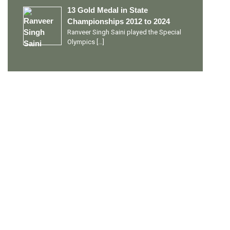
13 Gold Medal in State
Championships 2012 to 2024
Ranveer Singh Saini played the Special
Olympics
[…]
PERSONAL TALENTS
Quick Links
Ranveer Singh Saini