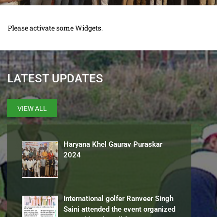
Please activate some Widgets.
LATEST UPDATES
VIEW ALL
Haryana Khel Gaurav Puraskar
2024
International golfer Ranveer Singh
Saini attended the event organized