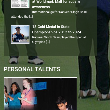
at Worldmark Mall for autism
awareness
International golfer Ranveer Singh Saini
attended the
[…]
13 Gold Medal in State
Championships 2012 to 2024
Ranveer Singh Saini played the Special
Olympics
[…]
PERSONAL TALENTS