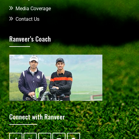
Media Coverage
Contact Us
Ranveer’s Coach
Connect with Ranveer