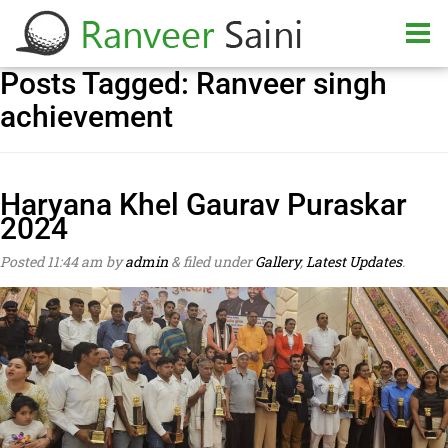
Posts Tagged:
Ranveer singh
achievement
Haryana Khel Gaurav Puraskar
2024
Posted
11:44 am
by
admin
&
filed under
Gallery
,
Latest Updates
.