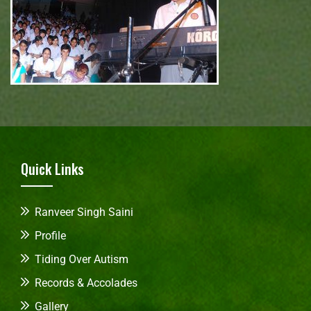
Quick Links
Ranveer Singh Saini
Profile
Tiding Over Autism
Records & Accolades
Gallery