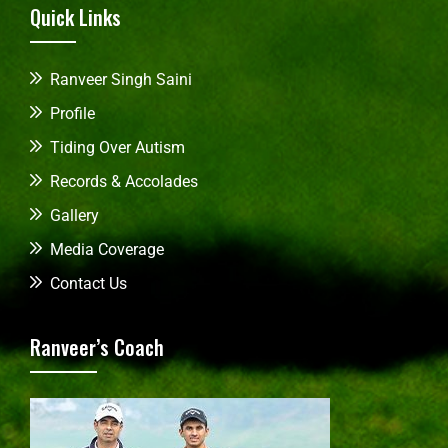
Quick Links
Ranveer Singh Saini
Profile
Tiding Over Autism
Records & Accolades
Gallery
Media Coverage
Contact Us
Ranveer’s Coach