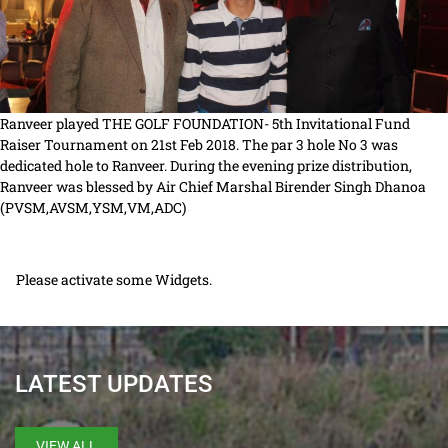
Ranveer played THE GOLF FOUNDATION- 5th Invitational Fund
Raiser Tournament on 21st Feb 2018. The par 3 hole No 3 was
dedicated hole to Ranveer. During the evening prize distribution,
Ranveer was blessed by Air Chief Marshal Birender Singh Dhanoa
(PVSM,AVSM,YSM,VM,ADC)
Please activate some Widgets.
LATEST UPDATES
VIEW ALL