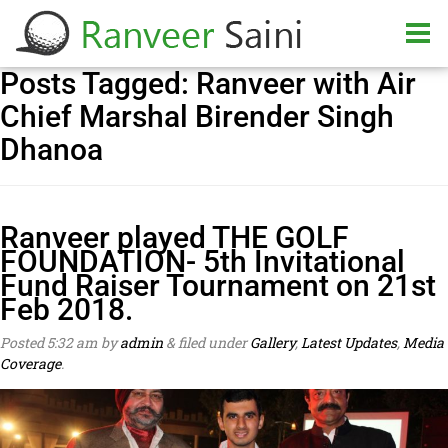
Posts Tagged:
Ranveer with Air
Chief Marshal Birender Singh
Dhanoa
Ranveer played THE GOLF
FOUNDATION- 5th Invitational
Fund Raiser Tournament on 21st
Feb 2018.
Posted
5:32 am
by
admin
&
filed under
Gallery
,
Latest Updates
,
Media
Coverage
.