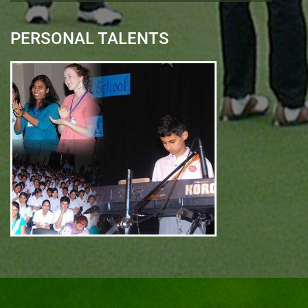
PERSONAL TALENTS