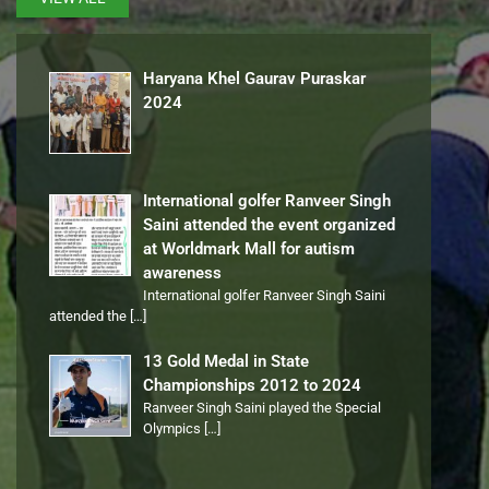
Haryana Khel Gaurav Puraskar
2024
International golfer Ranveer Singh
Saini attended the event organized
at Worldmark Mall for autism
awareness
International golfer Ranveer Singh Saini
attended the
[…]
13 Gold Medal in State
Championships 2012 to 2024
Ranveer Singh Saini played the Special
Olympics
[…]