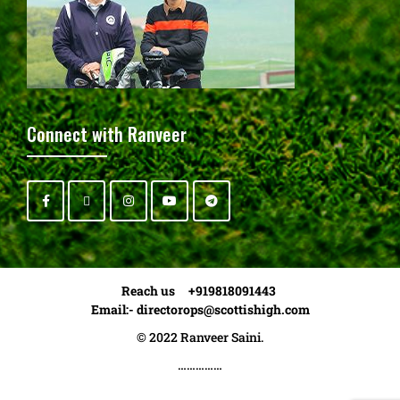
Connect with Ranveer
Reach us +919818091443
Email:-
directorops@scottishigh.com
© 2022 Ranveer Saini.
……………