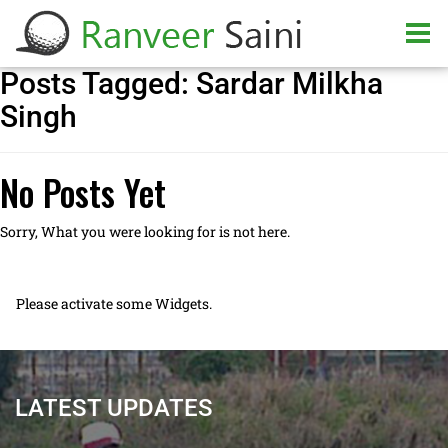
Posts Tagged:
Sardar Milkha
Singh
No Posts Yet
Sorry, What you were looking for is not here.
Please activate some Widgets.
LATEST UPDATES