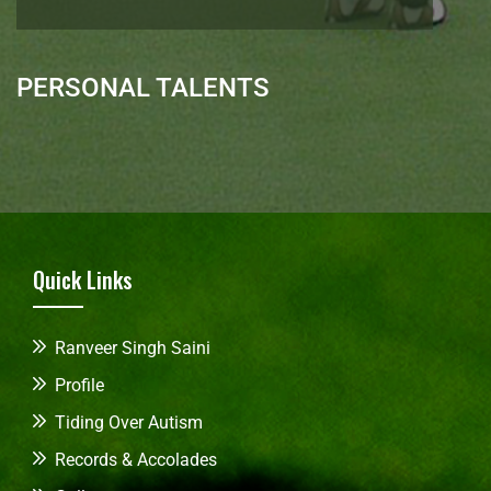
PERSONAL TALENTS
Quick Links
Ranveer Singh Saini
Profile
Tiding Over Autism
Records & Accolades