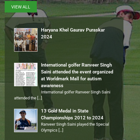
VIEW ALL
Haryana Khel Gaurav Puraskar
2024
International golfer Ranveer Singh
Saini attended the event organized
at Worldmark Mall for autism
awareness
International golfer Ranveer Singh Saini
attended the
[…]
13 Gold Medal in State
Championships 2012 to 2024
Ranveer Singh Saini played the Special
Olympics
[…]