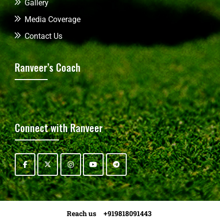
Gallery
Media Coverage
Contact Us
Ranveer’s Coach
Connect with Ranveer
Reach us +919818091443