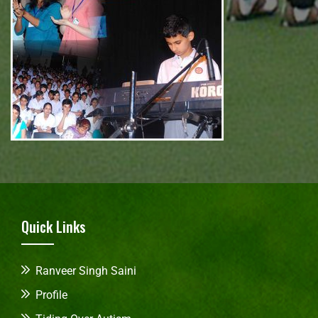
Quick Links
Ranveer Singh Saini
Profile