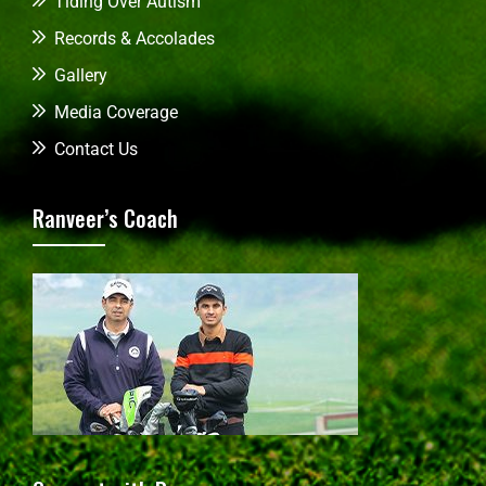
Tiding Over Autism
Records & Accolades
Gallery
Media Coverage
Contact Us
Ranveer’s Coach