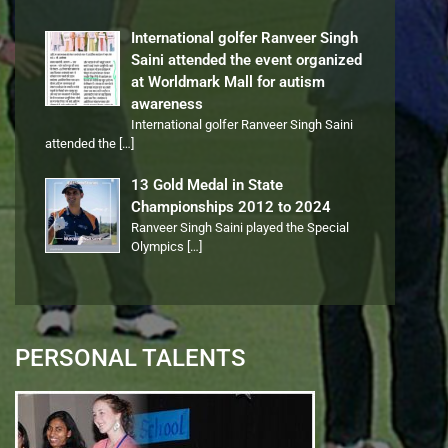
International golfer Ranveer Singh
Saini attended the event organized
at Worldmark Mall for autism
awareness
International golfer Ranveer Singh Saini
attended the
[…]
13 Gold Medal in State
Championships 2012 to 2024
Ranveer Singh Saini played the Special
Olympics
[…]
PERSONAL TALENTS