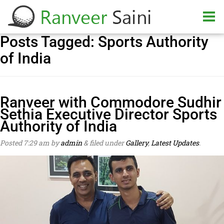
Posts Tagged:
Sports Authority
of India
Ranveer with Commodore Sudhir
Sethia Executive Director Sports
Authority of India
Posted
7:29 am
by
admin
&
filed under
Gallery
,
Latest Updates
.