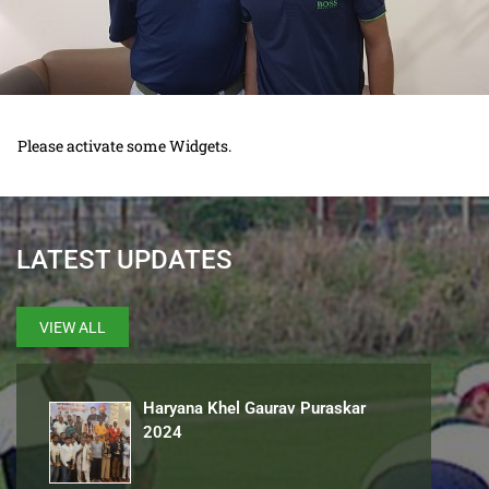
Please activate some Widgets.
LATEST UPDATES
VIEW ALL
Haryana Khel Gaurav Puraskar
2024