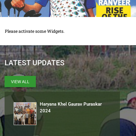
Please activate some Widgets.
LATEST UPDATES
VIEW ALL
Haryana Khel Gaurav Puraskar
2024