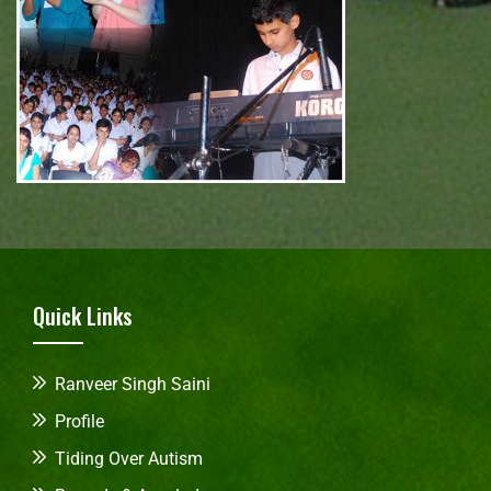
Quick Links
Ranveer Singh Saini
Profile
Tiding Over Autism