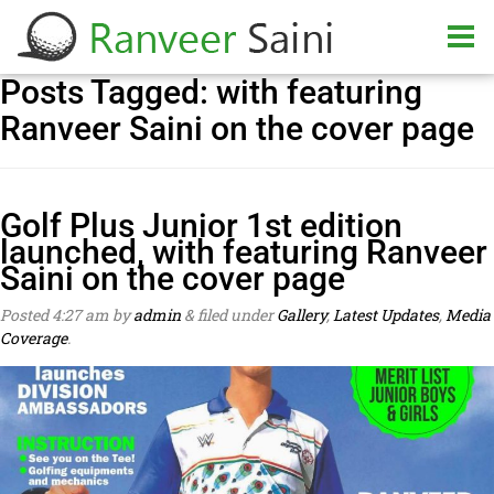
Posts Tagged:
with featuring
Ranveer Saini on the cover page
Golf Plus Junior 1st edition
launched, with featuring Ranveer
Saini on the cover page
Posted
4:27 am
by
admin
&
filed under
Gallery
,
Latest Updates
,
Media
Coverage
.