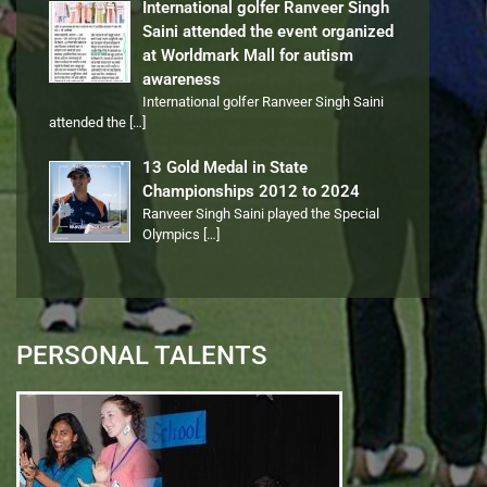
International golfer Ranveer Singh
Saini attended the event organized
at Worldmark Mall for autism
awareness
International golfer Ranveer Singh Saini
attended the
[…]
13 Gold Medal in State
Championships 2012 to 2024
Ranveer Singh Saini played the Special
Olympics
[…]
PERSONAL TALENTS