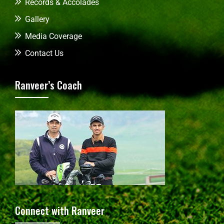
Records & Accolades
Gallery
Media Coverage
Contact Us
Ranveer’s Coach
Connect with Ranveer