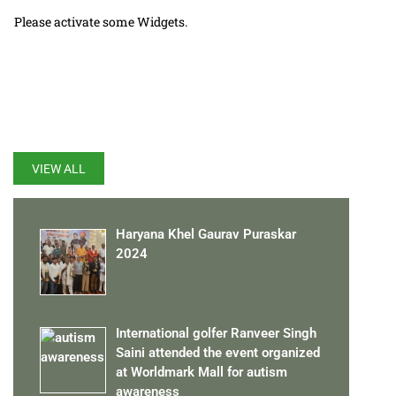
Please activate some Widgets.
LATEST UPDATES
VIEW ALL
Haryana Khel Gaurav Puraskar
2024
International golfer Ranveer Singh
Saini attended the event organized
at Worldmark Mall for autism
awareness