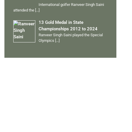
International golfer Ranveer Singh Saini
attended the
[…]
13 Gold Medal in State
Championships 2012 to 2024
Ranveer Singh Saini played the Special
Olympics
[…]
PERSONAL TALENTS
Quick Links