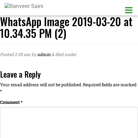
WhatsApp Image 2019-03-20 at
10.34.35 PM (2)
Posted
2:38 am
by
admin
&
filed under .
Leave a Reply
Your email address will not be published.
Required fields are marked
*
Comment
*