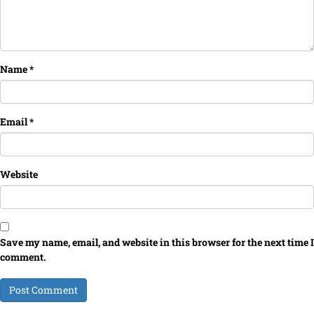
Name
*
Email
*
Website
Save my name, email, and website in this browser for the next time I
comment.