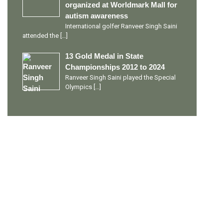
organized at Worldmark Mall for
autism awareness
International golfer Ranveer Singh Saini
attended the
[…]
13 Gold Medal in State
Championships 2012 to 2024
Ranveer Singh Saini played the Special
Olympics
[…]
PERSONAL TALENTS