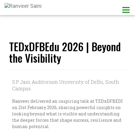
TEDxDFBEdu 2026 | Beyond
the Visibility
S.P Jain Auditorium University of Delhi, South
Campus
Ranveer delivered an inspiring talk at TEDxDFBEDI
on 21st February 2026, sharing powerful insights on
looking beyond what is visible and understanding
the deeper forces that shape success, resilience and
human potential.