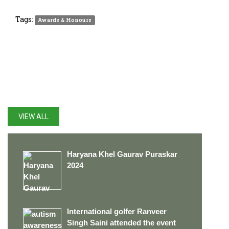
Tags:
Awards & Honours
LATEST UPDATES
VIEW ALL
Haryana Khel Gaurav Puraskar
2024
International golfer Ranveer
Singh Saini attended the event