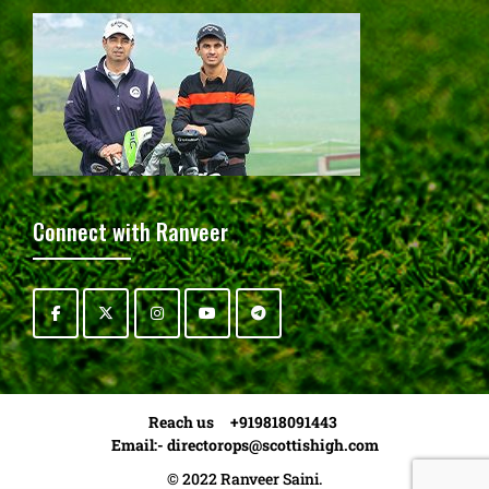
Connect with Ranveer
Reach us +919818091443
Email:-
directorops@scottishigh.com
© 2022 Ranveer Saini.