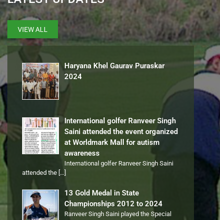
VIEW ALL
Haryana Khel Gaurav Puraskar
2024
International golfer Ranveer Singh
Saini attended the event organized
at Worldmark Mall for autism
awareness
International golfer Ranveer Singh Saini
attended the
[…]
13 Gold Medal in State
Championships 2012 to 2024
Ranveer Singh Saini played the Special