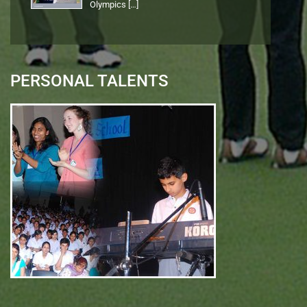
Olympics
[…]
PERSONAL TALENTS