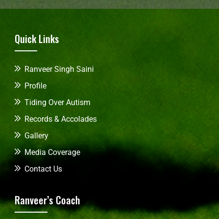
Quick Links
Ranveer Singh Saini
Profile
Tiding Over Autism
Records & Accolades
Gallery
Media Coverage
Contact Us
Ranveer’s Coach