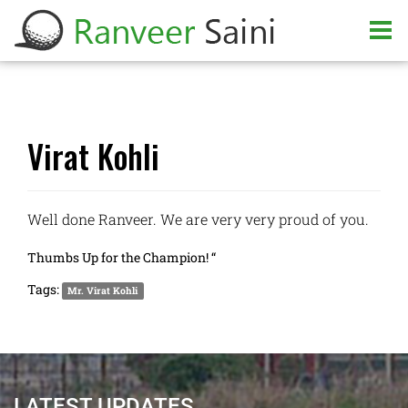
Virat Kohli
Well done Ranveer. We are very very proud of you.
Thumbs Up for the Champion! “
Tags:
Mr. Virat Kohli
LATEST UPDATES