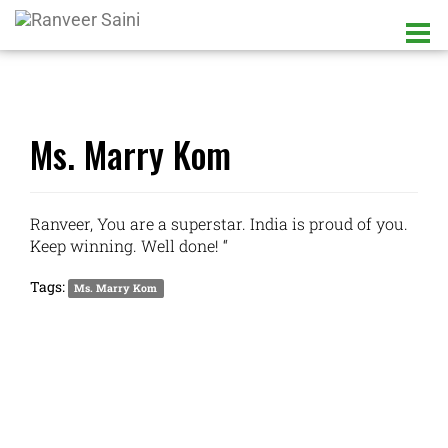
Ms. Marry Kom
Ranveer, You are a superstar. India is proud of you.
Keep winning. Well done! “
Tags:
Ms. Marry Kom
LATEST UPDATES