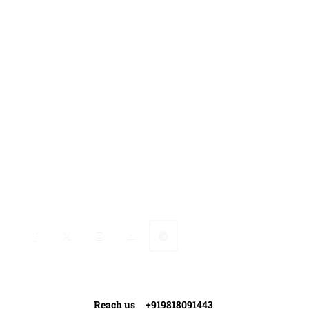
Gallery
Media Coverage
Contact Us
Ranveer’s Coach
Connect with Ranveer
Reach us +919818091443