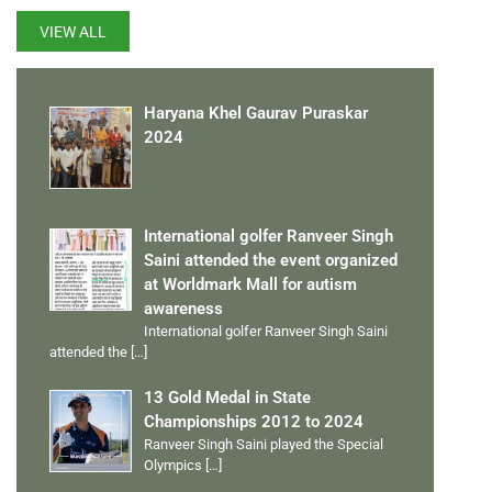
VIEW ALL
Haryana Khel Gaurav Puraskar
2024
International golfer Ranveer Singh
Saini attended the event organized
at Worldmark Mall for autism
awareness
International golfer Ranveer Singh Saini
attended the
[…]
13 Gold Medal in State
Championships 2012 to 2024
Ranveer Singh Saini played the Special
Olympics
[…]