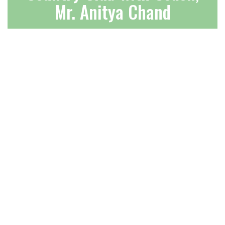
Mr. Anitya Chand