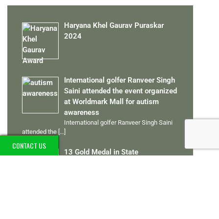
Haryana Khel Gaurav Puraskar
2024
International golfer Ranveer Singh
Saini attended the event organized
at Worldmark Mall for autism
awareness
International golfer Ranveer Singh Saini
attended the
[…]
CONTACT US
13 Gold Medal in State
Championships 2012 to 2024
Ranveer Singh Saini played the Special
Olympics
[…]