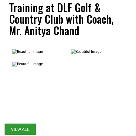
Training at DLF Golf &
Country Club with Coach,
Mr. Anitya Chand
LATEST UPDATES
VIEW ALL