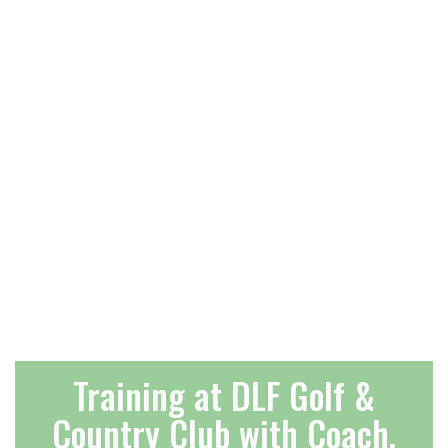
Training at DLF Golf &
Country Club with Coach,