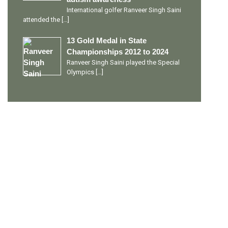
International golfer Ranveer Singh Saini
attended the
[…]
13 Gold Medal in State
Championships 2012 to 2024
Ranveer Singh Saini played the Special
Olympics
[…]
PERSONAL TALENTS
Quick Links