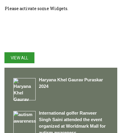
Please activate some Widgets.
LATEST UPDATES
VIEW ALL
Haryana Khel Gaurav Puraskar
2024
International golfer Ranveer
Singh Saini attended the event
organized at Worldmark Mall for
autism awareness