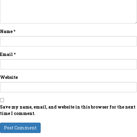
Name
*
Email
*
Website
Save my name, email, and website in this browser for the next
time I comment.