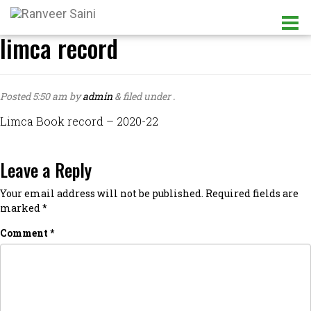
limca record
Posted
5:50 am
by
admin
&
filed under .
Limca Book record – 2020-22
Leave a Reply
Your email address will not be published.
Required fields are
marked
*
Comment
*