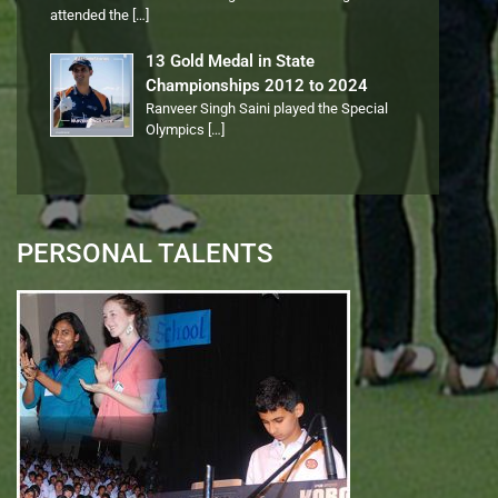
attended the
[…]
13 Gold Medal in State
Championships 2012 to 2024
Ranveer Singh Saini played the Special
Olympics
[…]
PERSONAL TALENTS