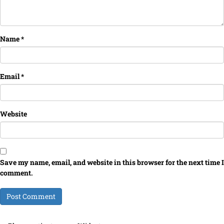
Name
*
Email
*
Website
Save my name, email, and website in this browser for the next time I
comment.