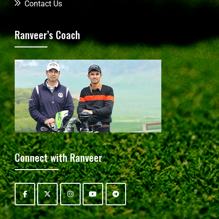
Contact Us
Ranveer’s Coach
Connect with Ranveer