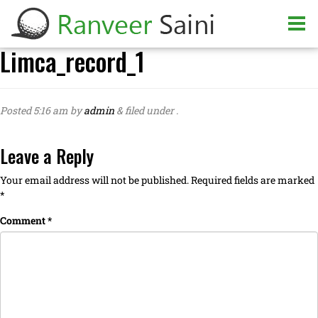
Limca_record_1
Posted
5:16 am
by
admin
&
filed under .
Leave a Reply
Your email address will not be published.
Required fields are marked
*
Comment
*