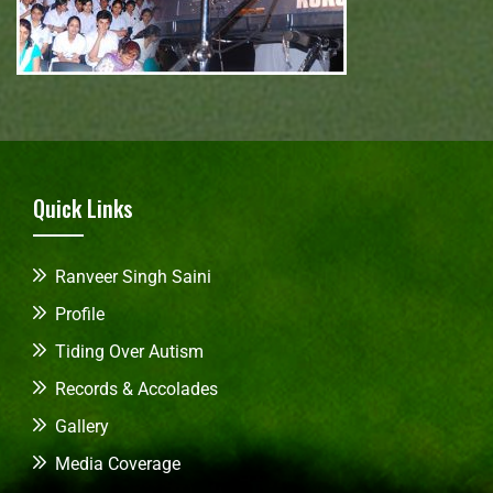
Quick Links
Ranveer Singh Saini
Profile
Tiding Over Autism
Records & Accolades
Gallery
Media Coverage