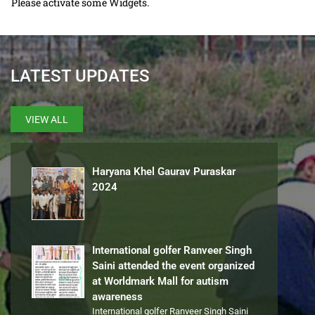
Please activate some Widgets.
LATEST UPDATES
VIEW ALL
Haryana Khel Gaurav Puraskar
2024
International golfer Ranveer Singh
Saini attended the event organized
at Worldmark Mall for autism
awareness
International golfer Ranveer Singh Saini