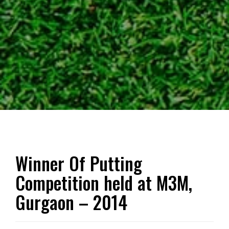
Winner Of Putting
Competition held at M3M,
Gurgaon – 2014