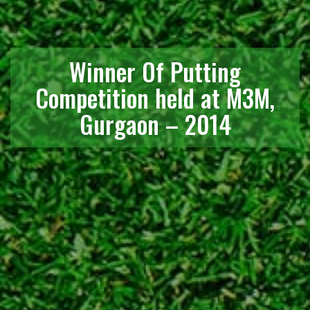
Winner Of Putting
Competition held at M3M,
Gurgaon – 2014