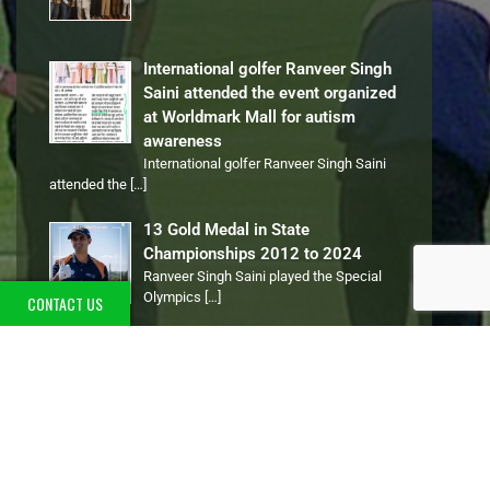
International golfer Ranveer Singh
Saini attended the event organized
at Worldmark Mall for autism
awareness
International golfer Ranveer Singh Saini
attended the
[…]
13 Gold Medal in State
Championships 2012 to 2024
Ranveer Singh Saini played the Special
Olympics
[…]
CONTACT US
PERSONAL TALENTS