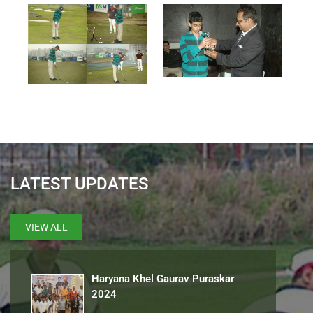
LATEST UPDATES
VIEW ALL
Haryana Khel Gaurav Puraskar
2024