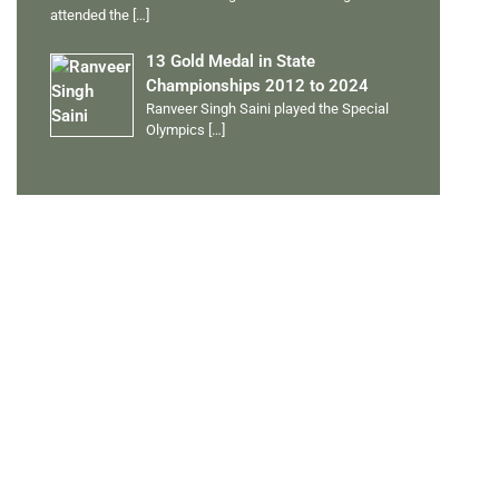
attended the
[…]
13 Gold Medal in State
Championships 2012 to 2024
Ranveer Singh Saini played the Special
Olympics
[…]
PERSONAL TALENTS
Quick Links