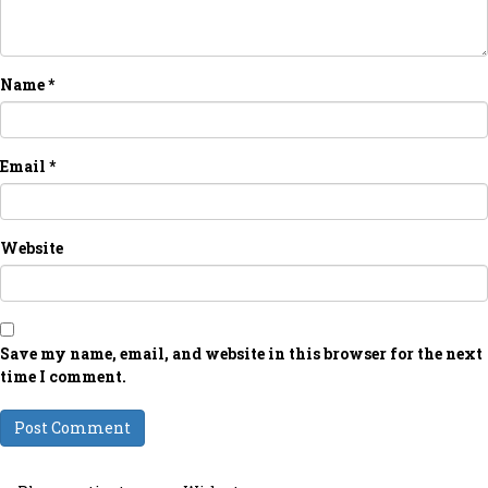
Name
*
Email
*
Website
Save my name, email, and website in this browser for the next
time I comment.