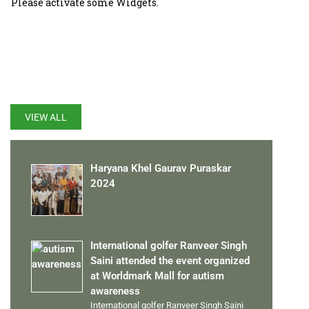
Please activate some Widgets.
LATEST UPDATES
VIEW ALL
Haryana Khel Gaurav Puraskar
2024
International golfer Ranveer Singh
Saini attended the event organized
at Worldmark Mall for autism
awareness
International golfer Ranveer Singh Saini