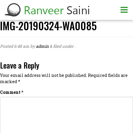
IMG-20190324-WA0085
Posted
6:48 am
by
admin
&
filed under .
Leave a Reply
Your email address will not be published.
Required fields are
marked
*
Comment
*