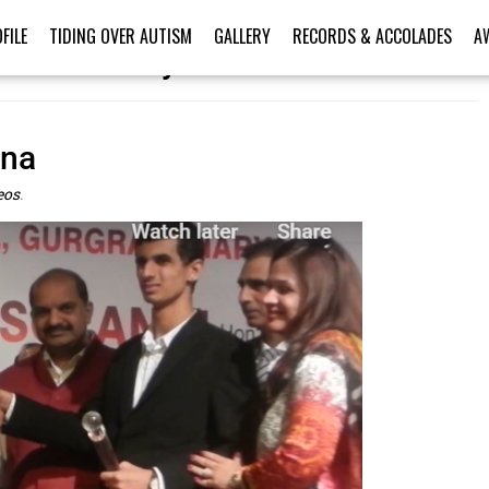
FILE
TIDING OVER AUTISM
GALLERY
RECORDS & ACCOLADES
A
er’s Victory Videos
ana
eos
.