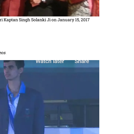
ri Kaptan Singh Solanki Ji on January 15, 2017
eos
.