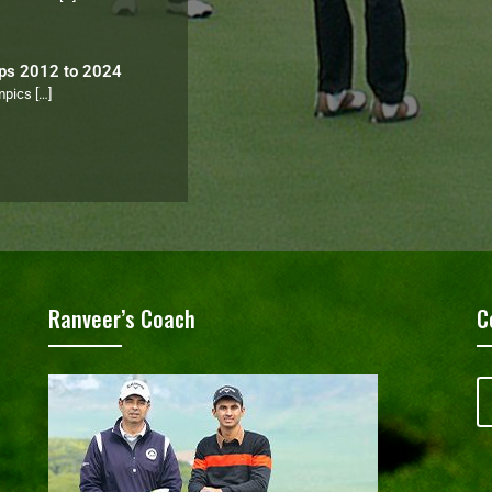
ips 2012 to 2024
ympics
[…]
Ranveer’s Coach
C