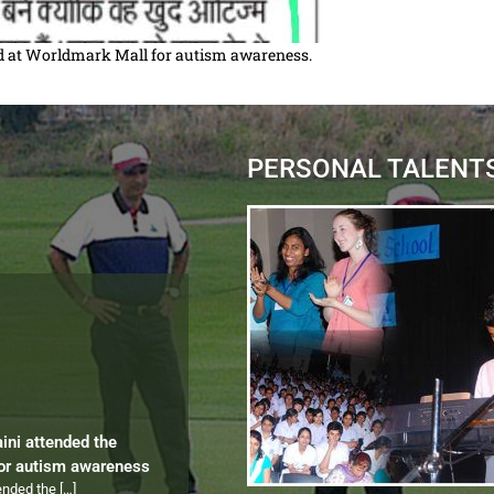
zed at Worldmark Mall for autism awareness.
PERSONAL TALENT
aini attended the
for autism awareness
tended the
[…]