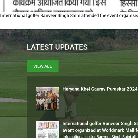
International golfer Ranveer Singh Saini attended the event organi
LATEST UPDATES
VIEW ALL
Haryana Khel Gaurav Puraskar 2024
International golfer Ranveer Singh S
event organized at Worldmark Mall 
International golfer Ranveer Singh Saini at