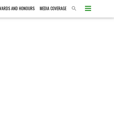
Please activate some Widgets.
WARDS AND HONOURS
MEDIA COVERAGE