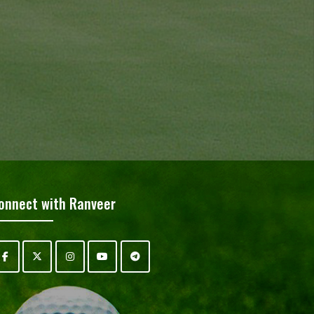
onnect with Ranveer