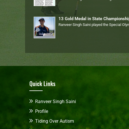
13 Gold Medal in State Championsh
Ranveer Singh Saini played the Special Ol
Quick Links
Ranveer Singh Saini
Profile
Tiding Over Autism