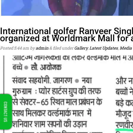
International golfer Ranveer Sing
organized at Worldmark Mall for
Posted
5:44 am
by
admin
&
filed under
Gallery
,
Latest Updates
,
Media 
CONTACT US