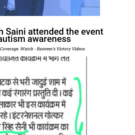
h Saini attended the event
 autism awareness
Coverage
,
Watch - Ranveer's Victory Videos
.