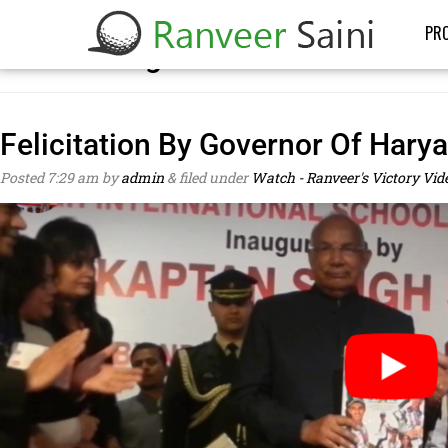
PRO
Posts Categorized:
Watch – Ranve
Felicitation By Governor Of Hary
Posted
7:29 am
by
admin
&
filed under
Watch - Ranveer's Victory Vid