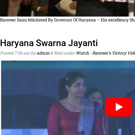
Ranveer Saini felicitated By Governor Of Haryana – His excellency Sh
Haryana Swarna Jayanti
Posted
7:06 am
by
admin
&
filed under
Watch - Ranveer's Victory Vid