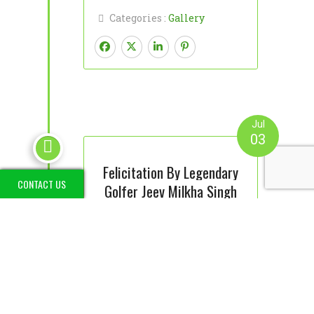
Categories :
Gallery
Jul
03

Felicitation By Legendary
CONTACT US
Golfer Jeev Milkha Singh
Read More
Categories :
Gallery