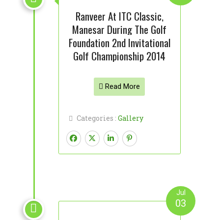
Ranveer At ITC Classic,
Manesar During The Golf
Foundation 2nd Invitational
Golf Championship 2014
Read More
Categories :
Gallery
Jul
03
