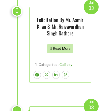
Jul
03

Felicitation By Mr. Aamir
Khan & Mr. Rajyavardhan
Singh Rathore
Read More
Categories :
Gallery
Jul
03
