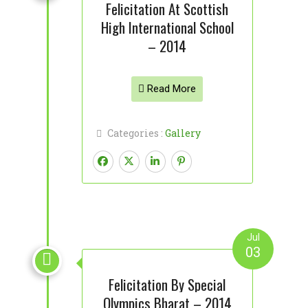
Felicitation At Scottish
High International School
– 2014
Read More
Categories :
Gallery
Jul
03

Felicitation By Special
Olympics Bharat – 2014