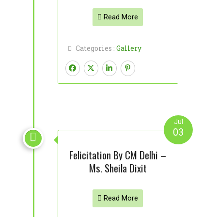
Read More
Categories :
Gallery
Jul
03

Felicitation By CM Delhi –
Ms. Sheila Dixit
Read More