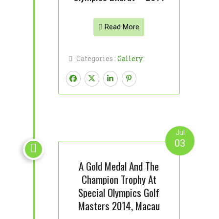
Read More
Categories :
Gallery
Jul
03

A Gold Medal And The
Champion Trophy At
Special Olympics Golf
Masters 2014, Macau