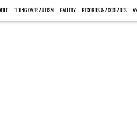
FILE
TIDING OVER AUTISM
GALLERY
RECORDS & ACCOLADES
A