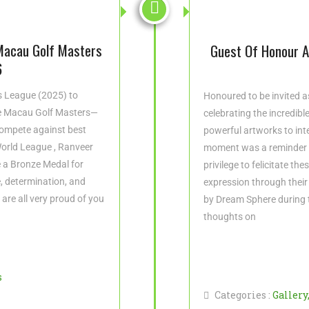


Macau Golf Masters
Guest Of Honour At
6
rs League (2025) to
Honoured to be invited as
he Macau Golf Masters—
celebrating the incredibl
ompete against best
powerful artworks to inte
 World League , Ranveer
moment was a reminder t
 a Bronze Medal for
privilege to felicitate th
, determination, and
expression through their
e are all very proud of you
by Dream Sphere during 
thoughts on
s
Categories :
Gallery