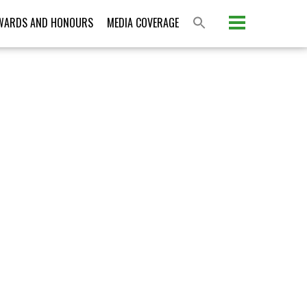
WARDS AND HONOURS
MEDIA COVERAGE