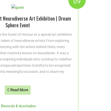
09
 Neurodiverse Art Exhibition | Dream
Sphere Event
 the Guest of Honour at a special art exhibition
e talent of neurodiverse artists.From exploring
racting with the artists behind them, every
hat creativity knows no boundaries. It was a
ese inspiring individuals who continue to redefine
 unique perspectives.Grateful to be recognised
this meaningful occasion, and to share my
Read More
,
Records & Accolades