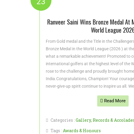
23
Ranveer Saini Wins Bronze Medal At 
World League 202
From Gold medal and the Title in the Challenge
Bronze Medal in the World League (2026 ) at t
what a remarkable achievement! Promoted to c
international golfers at the highest level of the
rose to the challenge and proudly brought home
India.Congratulations, Champion! Your courage
never-give-up spirit continue to inspire us all. W
Read More
Categories :
Gallery
,
Records & Accolade
Tags :
Awards & Honours