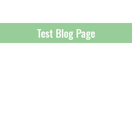
Test Blog Page